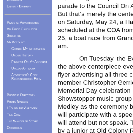
parade to the Council On A
Enter a Birthday
But that’s merely the cente
on Saturday, May 24, a 
Place an Advertisement
scheduled at the COA fro
Ad Price Calculator
Subscribe
25, a boat race from Grand
My Account
am.
Change My Information
Order History
On Tuesday, the Events
Payment On My Account
the above centerpiece even
Upload Artwork
flyer advertising all three
Advertiser's Copy
Responsibilities Form
member Christopher Gerrior
Memorial Day celebration
Business Directory
Showstopper music group of
Photo Gallery
Medley as the ceremony be
I Found the Aardvark
will participate with a sp
Tide Chart
The Wanderer Store
will attend but not speak.
Obituaries
by a junior at Old Colony 