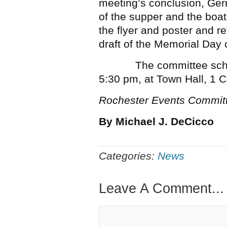
meeting’s conclusion, Gerr
of the supper and the boat 
the flyer and poster and re
draft of the Memorial Da
The committee schedule
5:30 pm, at Town Hall, 1 C
Rochester Events Commit
By Michael J. DeCicco
Categories:
News
Leave A Comment...