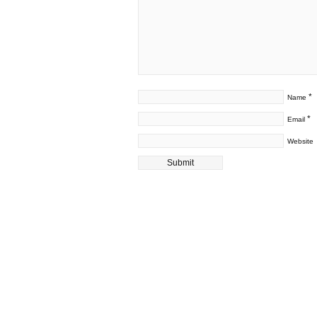
*
Name
*
Email
Website