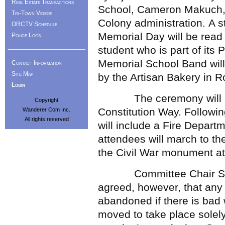
Real Estate Transactions
School, Cameron Makuch, 
Tri-Town Videos
Colony administration. A
ORCTV Schedule
Memorial Day will be read
Police Logs
student who is part of its
Memorial School Band will
Contact Information
Site Map
by the Artisan Bakery in R
Login
The ceremony will begin
Copyright
Constitution Way. Following
Wanderer Com Inc.
All rights reserved
will include a Fire Depar
attendees will march to th
the Civil War monument a
Committee Chair Shar
agreed, however, that any
abandoned if there is bad
moved to take place solely 