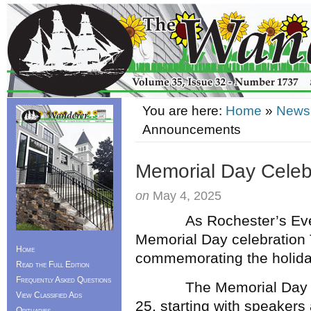
You are here:
Home
»
News
Announcements
Memorial Day Cele
on
May 4, 2025
As Rochester’s Eve
Memorial Day celebration T
Home
commemorating the holiday
Read the Full Edition
Frequently Asked Questions
The Memorial Day cere
View Classified Ads
25, starting with speakers
Obituaries