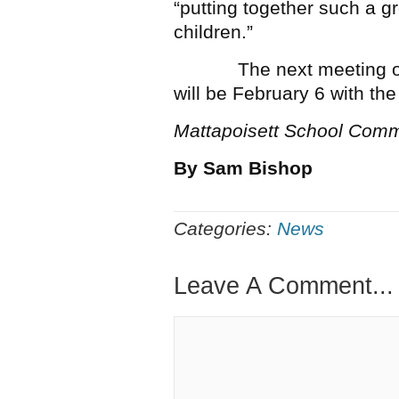
“putting together such a g
children.”
The next meeting of th
will be February 6 with t
Mattapoisett School Comm
By Sam Bishop
Categories:
News
Leave A Comment...