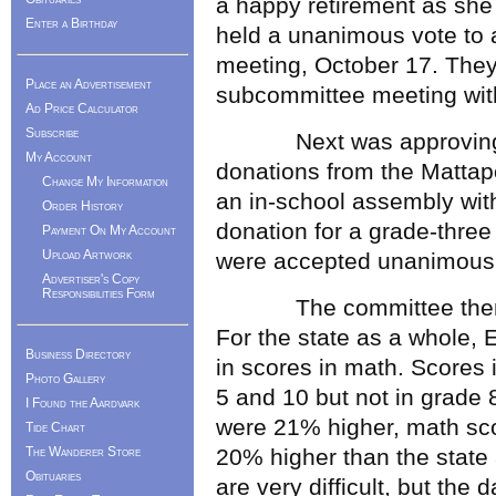
a happy retirement as she 
Enter a Birthday
held a unanimous vote to a
meeting, October 17. The
Place an Advertisement
subcommittee meeting with
Ad Price Calculator
Subscribe
Next was approving an
My Account
donations from the Mattap
Change My Information
an in-school assembly wit
Order History
donation for a grade-three
Payment On My Account
Upload Artwork
were accepted unanimousl
Advertiser's Copy
Responsibilities Form
The committee then he
For the state as a whole,
Business Directory
in scores in math. Scores
Photo Gallery
5 and 10 but not in grade 
I Found the Aardvark
were 21% higher, math sc
Tide Chart
The Wanderer Store
20% higher than the state 
Obituaries
are very difficult, but the