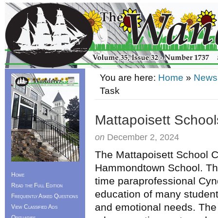
You are here:
Home
»
News
Task
Mattapoisett Schoo
on
December 2, 2024
The Mattapoisett School 
Hammondtown School. The
Home
time paraprofessional Cyn
Read the Full Edition
education of many students
Frequently Asked Questions
and emotional needs. The
View Classified Ads
Obituaries