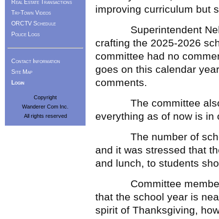
Real Estate Transactions
improving curriculum but st
Tri-Town Videos
ORCTV Schedule
Superintendent Nelson 
Police Logs
crafting the 2025-2026 sch
committee had no comment
Contact Information
goes on this calendar year
Site Map
comments.
Login
Copyright
The committee also wen
Wanderer Com Inc.
everything as of now is in
All rights reserved
The number of school m
and it was stressed that t
and lunch, to students shou
Committee member Carly
that the school year is nea
spirit of Thanksgiving, how