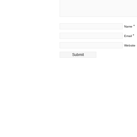
*
Name
*
Email
Website