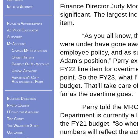
Finance Director Judy Moo
Enter a Birthday
significant. The largest in
item.
Place an Advertisement
Ad Price Calculator
“As you all know, the c
Subscribe
were under have gone awa
My Account
Change My Information
employee policy, and as su
Order History
Adam’s position,” Perry ex
Payment On My Account
FY22 line item for overtime
Upload Artwork
point. So the FY23, what 
Advertiser's Copy
Responsibilities Form
budget. That’ll take care
far as the overtime goes.”
Business Directory
Photo Gallery
Perry told the MRC tha
I Found the Aardvark
Department is currently a l
Tide Chart
the FY21 budget. “So when
The Wanderer Store
numbers will reflect the a
Obituaries