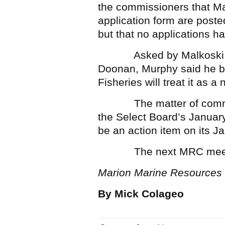
the commissioners that Ma
application form are poste
but that no applications ha
Asked by Malkoski about
Doonan, Murphy said he bel
Fisheries will treat it as a 
The matter of commerci
the Select Board’s Januar
be an action item on its 
The next MRC meeting 
Marion Marine Resources
By Mick Colageo