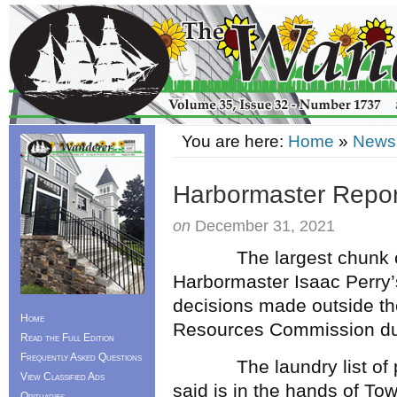
You are here:
Home
»
News
Harbormaster Repor
on
December 31, 2021
The largest chunk of t
Harbormaster Isaac Perry’
decisions made outside th
Home
Resources Commission du
Read the Full Edition
Frequently Asked Questions
The laundry list of pro
View Classified Ads
said is in the hands of To
Obituaries