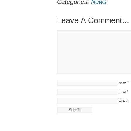
Categories:
News
Leave A Comment...
*
Name
*
Email
Website