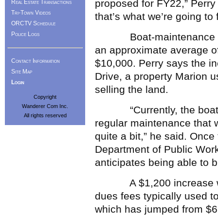
proposed for FY22,” Perry 
Real Estate Transactions
Tri-Town Videos
that’s what we’re going to f
ORCTV Schedule
Police Logs
Boat-maintenance costs
an approximate average of
Contact Information
$10,000. Perry says the inc
Site Map
Drive, a property Marion u
Login
selling the land.
Copyright
Wanderer Com Inc.
“Currently, the boats, w
All rights reserved
regular maintenance that 
quite a bit,” he said. Onc
Department of Public Works 
anticipates being able to 
A $1,200 increase was 
dues fees typically used t
which has jumped from $6