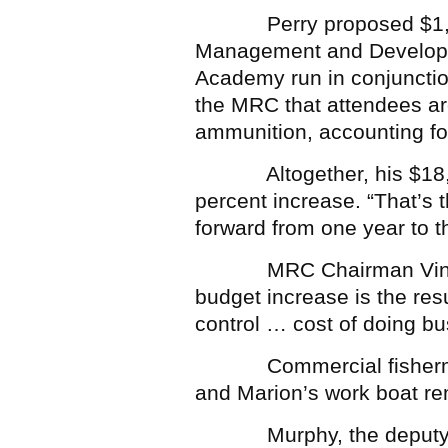
Perry proposed $1,000 
Management and Developm
Academy run in conjunction 
the MRC that attendees are
ammunition, accounting for
Altogether, his $18,000
percent increase. “That’s 
forward from one year to th
MRC Chairman Vin Malko
budget increase is the resu
control … cost of doing bu
Commercial fishermen ar
and Marion’s work boat rem
Murphy, the deputy harb