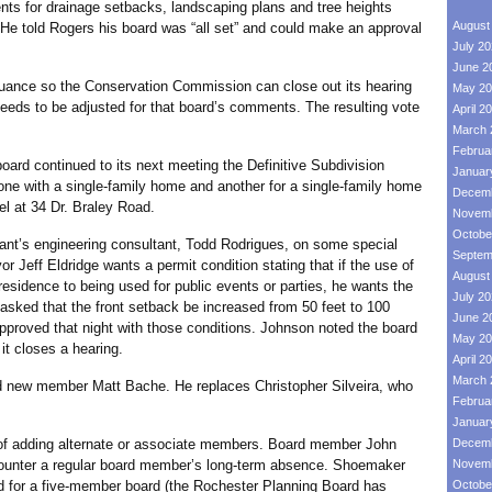
ents for drainage setbacks, landscaping plans and tree heights
August
. He told Rogers his board was “all set” and could make an approval
July 2
June 2
e so the Conservation Commission can close out its hearing
May 20
needs to be adjusted for that board’s comments. The resulting vote
April 2
March 
Februa
d continued to its next meeting the Definitive Subdivision
Januar
 one with a single-family home and another for a single-family home
Decemb
cel at 34 Dr. Braley Road.
Novemb
Octobe
’s engineering consultant, Todd Rodrigues, on some special
Septem
 Jeff Eldridge wants a permit condition stating that if the use of
August
residence to being used for public events or parties, he wants the
July 2
asked that the front setback be increased from 50 feet to 100
June 2
approved that night with those conditions. Johnson noted the board
May 20
it closes a hearing.
April 2
March 
w member Matt Bache. He replaces Christopher Silveira, who
Februa
Januar
adding alternate or associate members. Board member John
Decemb
ounter a regular board member’s long-term absence. Shoemaker
Novemb
d for a five-member board (the Rochester Planning Board has
Octobe