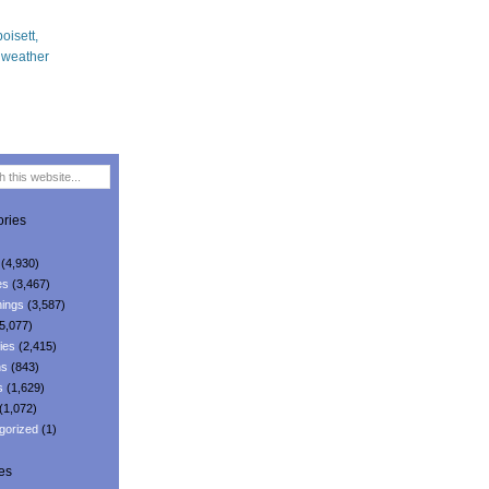
ries
(4,930)
es
(3,467)
ings
(3,587)
5,077)
ies
(2,415)
ns
(843)
s
(1,629)
(1,072)
gorized
(1)
es