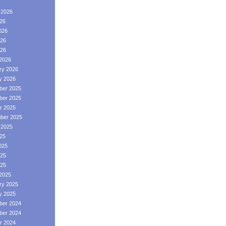
 2026
026
026
26
026
2026
ry 2026
y 2026
er 2025
er 2025
r 2025
ber 2025
 2025
025
025
25
025
2025
ry 2025
y 2025
er 2024
er 2024
r 2024