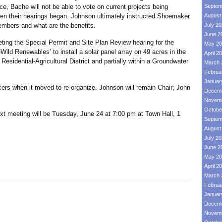
, Bache will not be able to vote on current projects being
Septem
n their hearings began. Johnson ultimately instructed Shoemaker
August
mbers and what are the benefits.
July 2
June 2
 the Special Permit and Site Plan Review hearing for the
May 20
ld Renewables’ to install a solar panel array on 49 acres in the
April 2
Residential-Agricultural District and partially within a Groundwater
March 
Februa
Januar
when it moved to re-organize. Johnson will remain Chair; John
Decemb
Novemb
Octobe
eting will be Tuesday, June 24 at 7:00 pm at Town Hall, 1
Septem
August
July 2
June 2
May 20
April 2
March 
Februa
Januar
Decemb
Novemb