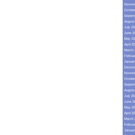
Novemb
Octobe
Septem
August
July 2
June 2
May 20
April 2
March 
Februa
Januar
Decemb
Novemb
Octobe
Septem
August
July 2
June 2
May 20
April 2
March 
Februa
Januar