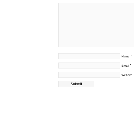
*
Name
*
Email
Website