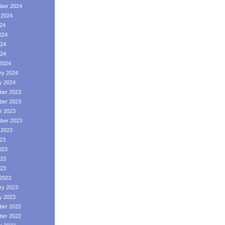
ber 2024
 2024
024
024
24
024
2024
ry 2024
y 2024
er 2023
er 2023
r 2023
ber 2023
 2023
023
023
23
023
2023
ry 2023
y 2023
er 2022
er 2022