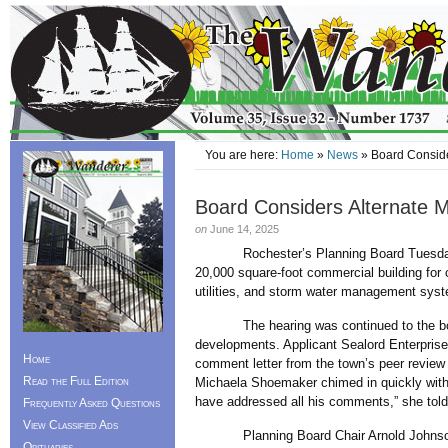
You are here:
Home
»
News
» Board Conside
Board Considers Alternate
on
June 14, 2025
Rochester’s Planning Board Tuesday mad
20,000 square-foot commercial building for 
utilities, and storm water management syst
The hearing was continued to the board’
developments. Applicant Sealord Enterprise
Home
comment letter from the town’s peer review 
Read the Full Edition
Michaela Shoemaker chimed in quickly with t
have addressed all his comments,” she tol
Frequently Asked Questions
View Classified Ads
Planning Board Chair Arnold Johnson the
Obituaries