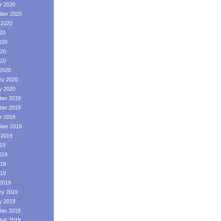
r 2020
ber 2020
 2020
020
020
20
020
2020
ry 2020
y 2020
er 2019
er 2019
r 2019
ber 2019
 2019
019
019
19
019
2019
ry 2019
y 2019
er 2018
er 2018