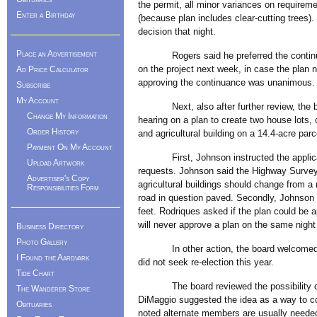
the permit, all minor variances on requirem
Enter a Birthday
(because plan includes clear-cutting trees)
decision that night.
Place an Advertisement
Rogers said he preferred the continuanc
on the project next week, in case the plan 
Ad Price Calculator
approving the continuance was unanimous.
Subscribe
My Account
Next, also after further review, the boar
Change My Information
hearing on a plan to create two house lots,
Order History
and agricultural building on a 14.4-acre par
Payment On My Account
First, Johnson instructed the applicant
Upload Artwork
requests. Johnson said the Highway Surveyor
Advertiser's Copy
agricultural buildings should change from a 
Responsibilities Form
road in question paved. Secondly, Johnson 
feet. Rodriques asked if the plan could be 
will never approve a plan on the same night 
Business Directory
Photo Gallery
In other action, the board welcomed ne
I Found the Aardvark
did not seek re-election this year.
Tide Chart
The board reviewed the possibility of 
The Wanderer Store
DiMaggio suggested the idea as a way to c
Obituaries
noted alternate members are usually neede