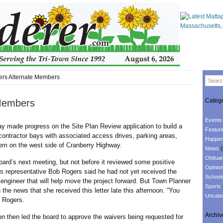
rs Alternate Members
Catego
 Members
Events
e progress on the Site Plan Review application to build a
Featur
contractor bays with associated access drives, parking areas,
Happen
em on the west side of Cranberry Highway.
News
(
Obituar
s next meeting, but not before it reviewed some positive
Opinio
s representative Bob Rogers said he had not yet received the
School
engineer that will help move the project forward. But Town Planner
Sports
he news that she received this letter late this afternoon. “You
Uncate
d Rogers.
Archiv
n led the board to approve the waivers being requested for