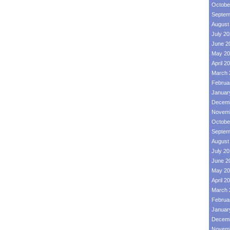
Octobe
Septem
August
July 2
June 2
May 20
April 2
March 
Februa
Januar
Decemb
Novemb
Octobe
Septem
August
July 2
June 2
May 20
April 2
March 
Februa
Januar
Decemb
Novemb