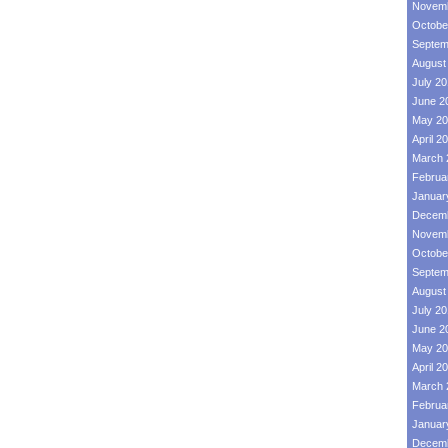
Novemb
Octobe
Septem
August
July 2
June 2
May 20
April 2
March 
Februa
Januar
Decemb
Novemb
Octobe
Septem
August
July 2
June 2
May 20
April 2
March 
Februa
Januar
Decemb