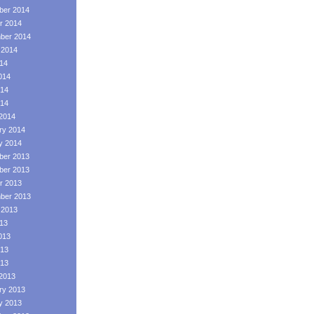
er 2014
r 2014
ber 2014
 2014
014
014
14
014
2014
ry 2014
y 2014
er 2013
er 2013
r 2013
ber 2013
 2013
013
013
13
013
2013
ry 2013
y 2013