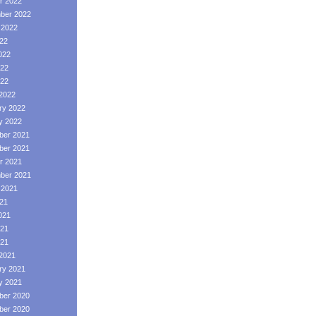
r 2022
ber 2022
 2022
022
022
22
022
2022
ry 2022
y 2022
er 2021
er 2021
r 2021
ber 2021
 2021
021
021
21
021
2021
ry 2021
y 2021
er 2020
er 2020