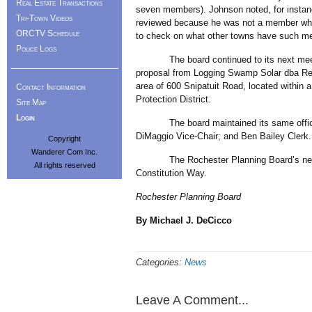
Real Estate Transactions
seven members). Johnson noted, for instance
Tri-Town Videos
reviewed because he was not a member whe
ORCTV Schedule
to check on what other towns have such me
Police Logs
The board continued to its next meeting
proposal from Logging Swamp Solar dba ReWi
area of 600 Snipatuit Road, located within a 
Contact Information
Protection District.
Site Map
Login
The board maintained its same officers 
DiMaggio Vice-Chair; and Ben Bailey Clerk.
Copyright
Wanderer Com Inc.
The Rochester Planning Board’s next me
All rights reserved
Constitution Way.
Rochester Planning Board
By Michael J. DeCicco
Categories:
News
Leave A Comment...