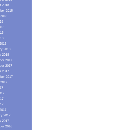
r 2018
ber 2018
 2018
018
018
18
018
2018
ry 2018
y 2018
er 2017
er 2017
r 2017
ber 2017
 2017
017
017
17
017
2017
ry 2017
y 2017
er 2016