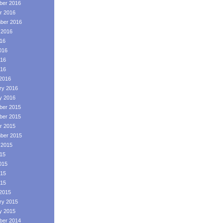
er 2016
r 2016
ber 2016
 2016
016
016
16
016
2016
ry 2016
y 2016
er 2015
er 2015
r 2015
ber 2015
 2015
015
015
15
015
2015
ry 2015
y 2015
er 2014