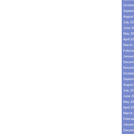
Octobe
Septem
August
July 2
June 2
May 20
April 2
March 
Februa
Januar
Decemb
Novemb
Octobe
Septem
August
July 2
June 2
May 20
April 2
March 
Februa
Januar
Decemb