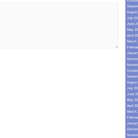
Octobe
Septem
August
July 2
June 2
May 20
April 2
March 
Februa
Januar
Decemb
Novemb
Octobe
Septem
August
July 2
June 2
May 20
April 2
March 
Februa
Januar
Decemb
Novemb