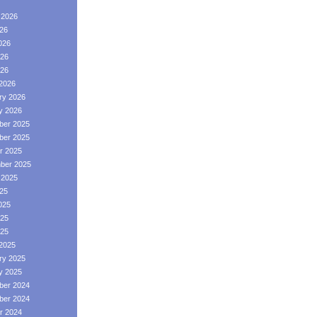
 2026
026
026
26
026
2026
ry 2026
y 2026
er 2025
er 2025
r 2025
ber 2025
 2025
025
025
25
025
2025
ry 2025
y 2025
er 2024
er 2024
r 2024