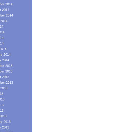
er 2014
r 2014
ber 2014
 2014
014
014
14
014
2014
ry 2014
y 2014
er 2013
er 2013
r 2013
ber 2013
 2013
013
013
13
013
2013
ry 2013
y 2013