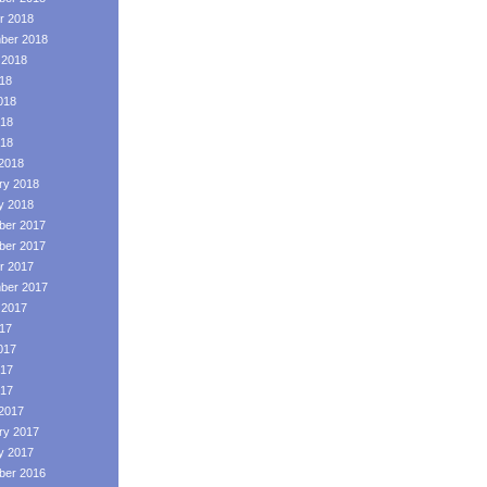
r 2018
ber 2018
 2018
018
018
18
018
2018
ry 2018
y 2018
er 2017
er 2017
r 2017
ber 2017
 2017
017
017
17
017
2017
ry 2017
y 2017
er 2016