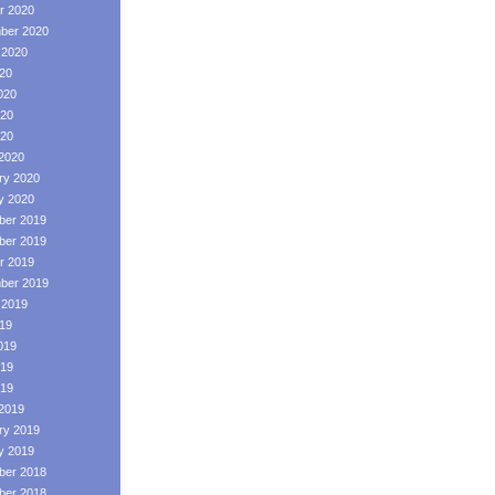
r 2020
ber 2020
 2020
020
020
20
020
2020
ry 2020
y 2020
er 2019
er 2019
r 2019
ber 2019
 2019
019
019
19
019
2019
ry 2019
y 2019
er 2018
er 2018