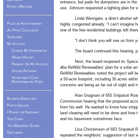
entrance, but pads for dumpsters are in the 
Enter a Birthday
use. Johnson requested a lighting plan for 
Linda Westgate, a direct abutter who sai
Place an Advertisement
highly congested already. “I can’t imagine h
one of the few residential buildings left t
Ad Price Calculator
Subscribe
“I don’t think you will see us from your h
My Account
Change My Information
The board continued this hearing, pendi
Order History
Next, the board reopened its Special P
Payment On My Account
dba ReWild Renewables’ plan for a solar ar
Upload Artwork
ReWild Renewables noted the project will be 
Advertiser's Copy
a 50-acre footprint, including 35 acres with
Responsibilities Form
concerns are being as far out of sight and m
Alan Gragnani of 655 Snipatuit Road rep
Business Directory
Commission hearing that the proposed acces
Photo Gallery
from his well. He wanted to know how stri
I Found the Aardvark
land clearing will need to be done and how th
and his basement sometimes face.
Tide Chart
The Wanderer Store
Lisa Christensen of 663 Snipatuit Road a
Obituaries
repeated the neighbors’ suggestion of last 