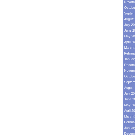
Novemb
Octobe
Septem
August
July 2
June 2
May 20
April 2
March 
Februa
Januar
Decemb
Novemb
Octobe
Septem
August
July 2
June 2
May 20
April 2
March 
Februa
Januar
Decemb