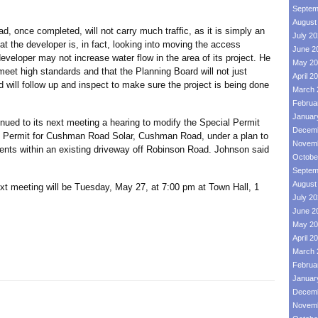
Septem
August
ce completed, will not carry much traffic, as it is simply an
July 2
t the developer is, in fact, looking into moving the access
June 2
veloper may not increase water flow in the area of its project. He
May 20
eet high standards and that the Planning Board will not just
April 2
 will follow up and inspect to make sure the project is being done
March 
Februa
Januar
d to its next meeting a hearing to modify the Special Permit
Decemb
al Permit for Cushman Road Solar, Cushman Road, under a plan to
Novemb
ents within an existing driveway off Robinson Road. Johnson said
Octobe
Septem
August
eting will be Tuesday, May 27, at 7:00 pm at Town Hall, 1
July 2
June 2
May 20
April 2
March 
Februa
Januar
Decemb
Novemb