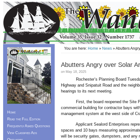
You are here:
Home
»
News
» Abutters Angry
Abutters Angry over Solar A
on
May 18, 2025
Rochester’s Planning Board Tuesday
Highway and Snipatuit Road and the neighbo
hearings to its next meeting.
First, the board reopened the Site Plan 
commercial building for contractor bays wit
Home
management system at the west side of Cr
Read the Full Edition
Applicant Sealord Enterprises representa
Frequently Asked Questions
spaces and 10 bays measuring approximatel
View Classified Ads
will be security gates, dumpsters, and any r
Obituaries