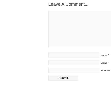
Leave A Comment...
*
Name
*
Email
Website