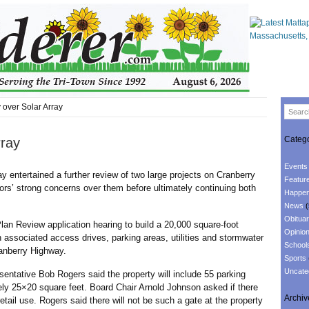
 over Solar Array
Catego
rray
Events
 entertained a further review of two large projects on Cranberry
Featur
rs’ strong concerns over them before ultimately continuing both
Happen
News
(
Obituar
Review application hearing to build a 20,000 square-foot
Opinio
h associated access drives, parking areas, utilities and stormwater
School
anberry Highway.
Sports
Uncate
tive Bob Rogers said the property will include 55 parking
y 25×20 square feet. Board Chair Arnold Johnson asked if there
Archiv
etail use. Rogers said there will not be such a gate at the property