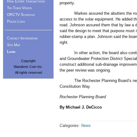
Real Estate Transactions
property.
Tri-Town Videos
Markes assured the abutters the road, on
ORCTV Schedule
access to the solar equipment. He added tha
Police Logs
road. Johnson assured them that by law a de
said the design to meet that purpose must m
rubber-stamp a plan. Johnson said the board
Contact Information
right.
Site Map
Login
In other action, the board also continue
and Groundwater Protection District Speci
Copyright
construct additional sub-drainage improvem
Wanderer Com Inc.
the peer review was ongoing.
All rights reserved
The Rochester Planning Board’s next me
Constitution Way.
Rochester Planning Board
By Michael J. DeCicco
Categories:
News