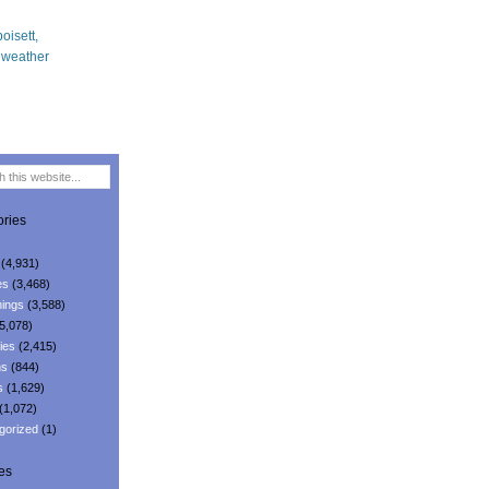
ries
(4,931)
es
(3,468)
ings
(3,588)
5,078)
ies
(2,415)
ns
(844)
s
(1,629)
(1,072)
gorized
(1)
es