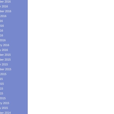
er 2016
r 2016
ber 2016
 2016
016
016
16
016
2016
ry 2016
y 2016
er 2015
er 2015
r 2015
ber 2015
 2015
015
015
15
015
2015
ry 2015
y 2015
er 2014