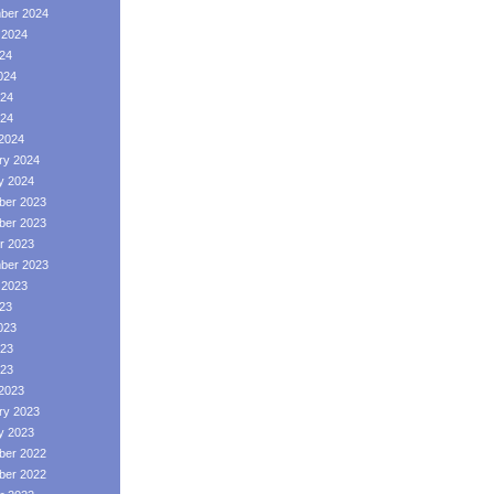
ber 2024
 2024
024
024
24
024
2024
ry 2024
y 2024
er 2023
er 2023
r 2023
ber 2023
 2023
023
023
23
023
2023
ry 2023
y 2023
er 2022
er 2022