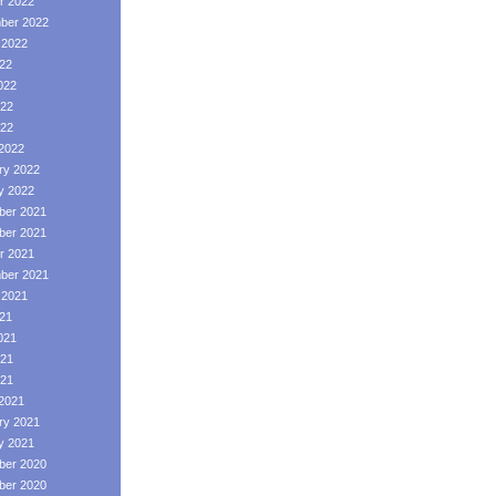
r 2022
ber 2022
 2022
022
022
22
022
2022
ry 2022
y 2022
er 2021
er 2021
r 2021
ber 2021
 2021
021
021
21
021
2021
ry 2021
y 2021
er 2020
er 2020