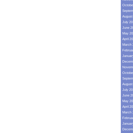
Octobe
Septem
August
July 2
June 2
May 20
April 2
March 
Februa
Januar
Decemb
Novemb
Octobe
Septem
August
July 2
June 2
May 20
April 2
March 
Februa
Januar
Decemb