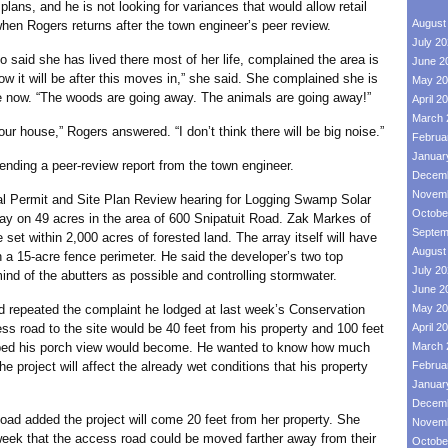
plans, and he is not looking for variances that would allow retail
August
when Rogers returns after the town engineer’s peer review.
July 2
d she has lived there most of her life, complained the area is
June 2
ow it will be after this moves in,” she said. She complained she is
May 20
here now. “The woods are going away. The animals are going away!”
April 2
March 
ouse,” Rogers answered. “I don’t think there will be big noise.”
Februa
Januar
ng a peer-review report from the town engineer.
Decemb
Novemb
ermit and Site Plan Review hearing for Logging Swamp Solar
Octobe
ray on 49 acres in the area of 600 Snipatuit Road. Zak Markes of
Septem
set within 2,000 acres of forested land. The array itself will have
August
in a 15-acre fence perimeter. He said the developer’s two top
July 2
ind of the abutters as possible and controlling stormwater.
June 2
eated the complaint he lodged at last week’s Conservation
May 20
s road to the site would be 40 feet from his property and 100 feet
April 2
pped his porch view would become. He wanted to know how much
March 
e project will affect the already wet conditions that his property
Februa
Januar
Decemb
dded the project will come 20 feet from her property. She
Novemb
week that the access road could be moved farther away from their
Octobe