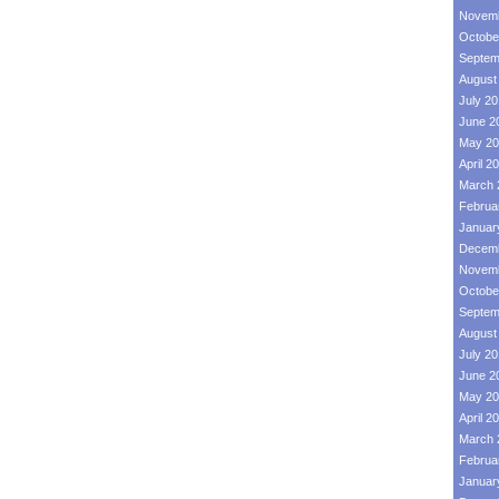
Novemb
Octobe
Septem
August
July 2
June 2
May 20
April 2
March 
Februa
Januar
Decemb
Novemb
Octobe
Septem
August
July 2
June 2
May 20
April 2
March 
Februa
Januar