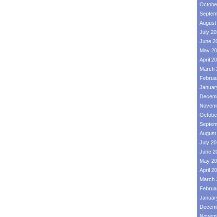
Octobe
Septem
August
July 2
June 2
May 20
April 2
March 
Februa
Januar
Decemb
Novemb
Octobe
Septem
August
July 2
June 2
May 20
April 2
March 
Februa
Januar
Decemb
Novemb