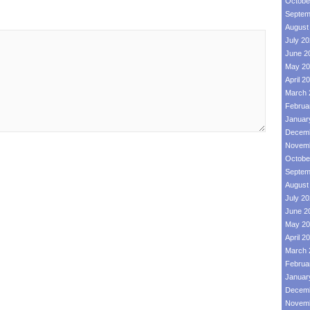
Octobe
Septem
August
July 2
June 2
May 20
April 2
March 
Februa
Januar
Decemb
Novemb
Octobe
Septem
August
July 2
June 2
May 20
April 2
March 
Februa
Januar
Decemb
Novemb