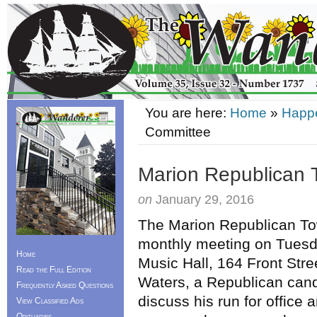
You are here:
Home
»
Happ
Committee
Marion Republican
on
January 29, 2016
The Marion Republican Tow
monthly meeting on Tues
Home
Music Hall, 164 Front Stre
Read the Full Edition
Waters, a Republican candi
Frequently Asked Questions
discuss his run for office
View Classified Ads
Obituaries