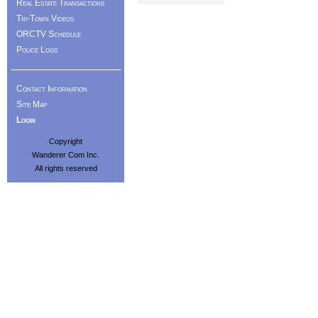
Real Estate Transactions
Tri-Town Videos
ORCTV Schedule
Police Logs
Contact Information
Site Map
Login
Copyright
Wanderer Com Inc.
All rights reserved