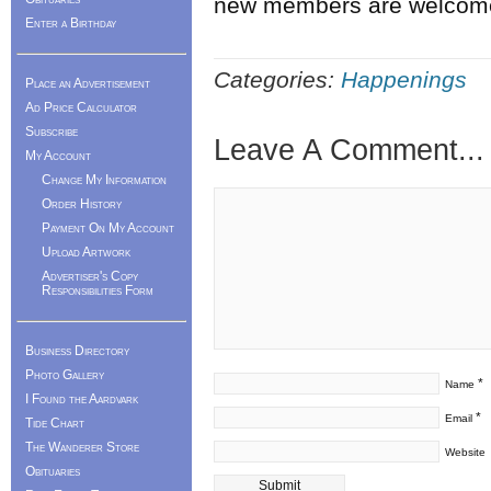
new members are welcom
Enter a Birthday
Categories:
Happenings
Place an Advertisement
Ad Price Calculator
Subscribe
Leave A Comment...
My Account
Change My Information
Order History
Payment On My Account
Upload Artwork
Advertiser's Copy
Responsibilities Form
Business Directory
Photo Gallery
*
Name
I Found the Aardvark
*
Email
Tide Chart
The Wanderer Store
Website
Obituaries