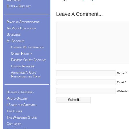
Enter a Birthday
Leave A Comment...
Place an Advertisement
Ad Price Calculator
Subscribe
My Account
Change My Information
Order History
Payment On My Account
Upload Artwork
Advertiser's Copy
*
Name
Responsibilities Form
*
Email
Website
Business Directory
Photo Gallery
I Found the Aardvark
Tide Chart
The Wanderer Store
Obituaries