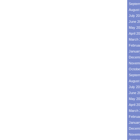
Septem
August
July 2
June 2
May 20
April 2
March 
Februa
Januar
Decemb
Novemb
Octobe
Septem
August
July 2
June 2
May 20
April 2
March 
Februa
Januar
Decemb
Novemb