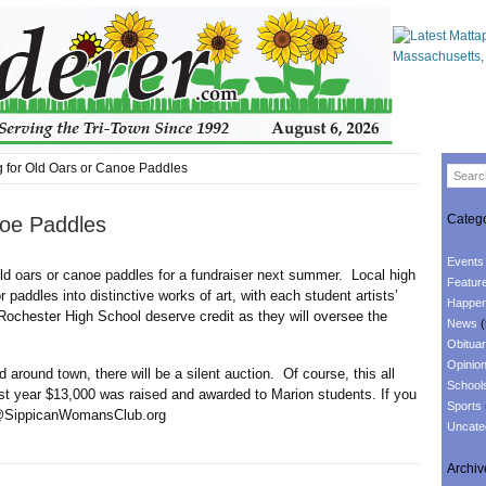
 for Old Oars or Canoe Paddles
Catego
noe Paddles
Events
ld oars or canoe paddles for a fundraiser next summer. Local high
Featur
r paddles into distinctive works of art, with each student artists’
Happen
Rochester High School deserve credit as they will oversee the
News
(
Obituar
Opinio
nd town, there will be a silent auction. Of course, this all
School
ast year $13,000 was raised and awarded to Marion students. If you
Sports
nfo@SippicanWomansClub.org
Uncate
Archiv