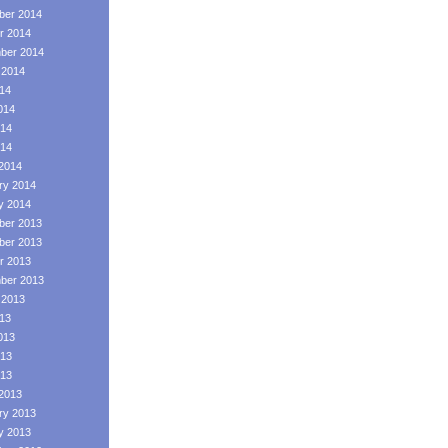
er 2014
r 2014
ber 2014
 2014
014
014
14
014
2014
ry 2014
y 2014
er 2013
er 2013
r 2013
ber 2013
 2013
013
013
13
013
2013
ry 2013
y 2013