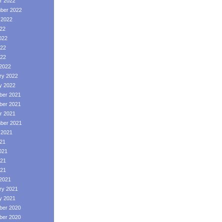
r 2022
ber 2022
 2022
022
022
22
022
2022
ry 2022
y 2022
er 2021
er 2021
r 2021
ber 2021
 2021
021
021
21
021
2021
ry 2021
y 2021
er 2020
er 2020