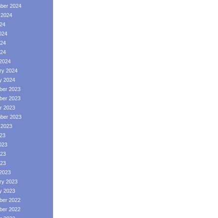
ber 2024
 2024
024
024
24
024
2024
ry 2024
y 2024
er 2023
er 2023
r 2023
ber 2023
 2023
023
023
23
023
2023
ry 2023
y 2023
er 2022
er 2022