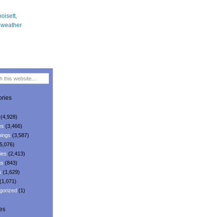
ries
(4,928)
es
(3,466)
ings
(3,587)
5,076)
ies
(2,413)
ns
(843)
s
(1,629)
(1,071)
gorized
(1)
es