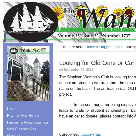
You are here:
Home
»
Happenings
» Looking
Looking for Old Oars or Ca
on
September 29, 2019
The Sippican Woman’s Club is looking for o
school art students will transform the oars o
name on the back. The art teachers at Old 
project.
In the summer, after being displayed arou
Home
leads to funds for student scholarships. L
Read the Full Edition
have an oar to donate, please contact i
Frequently Asked Questions
View Classified Ads
Categories:
Happenings
Obituaries