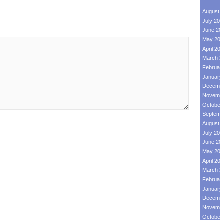
August
July 2
June 2
May 20
April 2
March 
Februa
Januar
Decemb
Novemb
Octobe
Septem
August
July 2
June 2
May 20
April 2
March 
Februa
Januar
Decemb
Novemb
Octobe