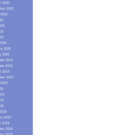
r 2020
ber 2020
 2020
020
020
20
020
2020
ry 2020
y 2020
er 2019
er 2019
r 2019
ber 2019
 2019
019
019
19
019
2019
ry 2019
y 2019
er 2018
er 2018