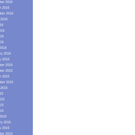
er 2016
r 2016
ber 2016
 2016
016
016
16
016
2016
ry 2016
y 2016
er 2015
er 2015
r 2015
ber 2015
 2015
015
015
15
015
2015
ry 2015
y 2015
er 2014