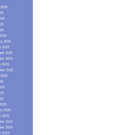
 2026
026
026
26
026
2026
ry 2026
y 2026
er 2025
er 2025
r 2025
ber 2025
 2025
025
025
25
025
2025
ry 2025
y 2025
er 2024
er 2024
r 2024