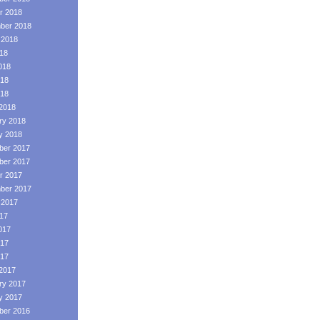
r 2018
ber 2018
 2018
018
018
18
018
2018
ry 2018
y 2018
er 2017
er 2017
r 2017
ber 2017
 2017
017
017
17
017
2017
ry 2017
y 2017
er 2016