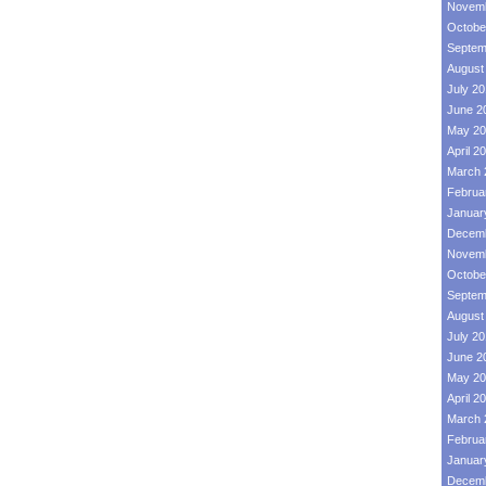
Novemb
Octobe
Septem
August
July 2
June 2
May 20
April 2
March 
Februa
Januar
Decemb
Novemb
Octobe
Septem
August
July 2
June 2
May 20
April 2
March 
Februa
Januar
Decemb