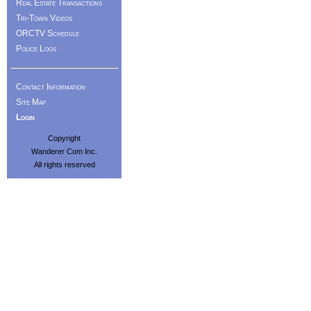
Real Estate Transactions
Tri-Town Videos
ORCTV Schedule
Police Logs
Contact Information
Site Map
Login
Copyright
Wanderer Com Inc.
All rights reserved