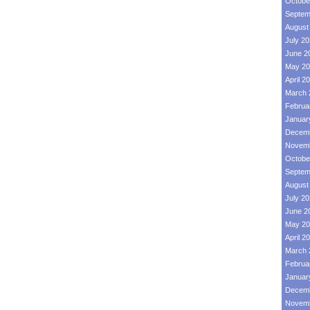
Octobe
Septem
August
July 2
June 2
May 20
April 2
March 
Februa
Januar
Decemb
Novemb
Octobe
Septem
August
July 2
June 2
May 20
April 2
March 
Februa
Januar
Decemb
Novemb