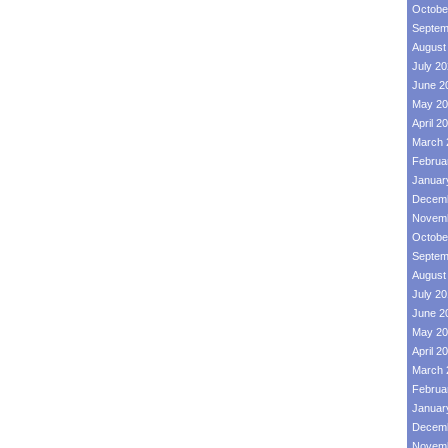
Octobe
Septem
August
July 2
June 2
May 20
April 2
March 
Februa
Januar
Decemb
Novemb
Octobe
Septem
August
July 2
June 2
May 20
April 2
March 
Februa
Januar
Decemb
Novemb