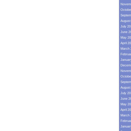
Novemb
Octobe
Septem
August
July 2
June 2
May 20
April 2
March 
Februa
Januar
Decemb
Novemb
Octobe
Septem
August
July 2
June 2
May 20
April 2
March 
Februa
Januar