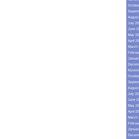
Octobe
Septem
August
July 2
June 2
May 20
April 2
March 
Februa
Januar
Decemb
Novemb
Octobe
Septem
August
July 2
June 2
May 20
April 2
March 
Februa
Januar
Decemb