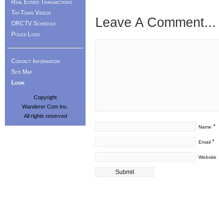
Real Estate Transactions
Tri-Town Videos
Leave A Comment...
ORCTV Schedule
Police Logs
Contact Information
Site Map
Login
Copyright
Wanderer Com Inc.
All rights reserved
*
Name
*
Email
Website