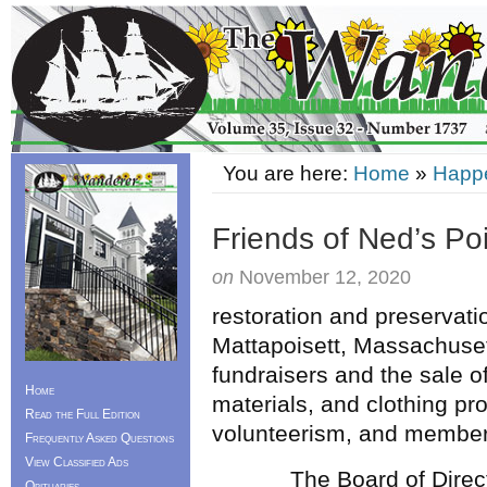
You are here:
Home
»
Happ
Friends of Ned’s Po
on
November 12, 2020
restoration and preservati
Mattapoisett, Massachuset
fundraisers and the sale of
Home
materials, and clothing p
Read the Full Edition
volunteerism, and members
Frequently Asked Questions
View Classified Ads
The Board of Directors i
Obituaries