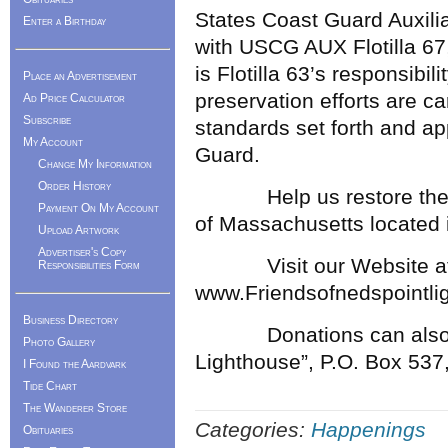
States Coast Guard Auxilia
Enter a Birthday
with USCG AUX Flotilla 67
is Flotilla 63’s responsibil
Place an Advertisement
preservation efforts are ca
Ad Price Calculator
Subscribe
standards set forth and a
My Account
Guard.
Change My Information
Order History
Help us restore the mo
Payment On My Account
of Massachusetts located i
Upload Artwork
Advertiser's Copy
Visit our Website a
Responsibilities Form
www.Friendsofnedspointli
Business Directory
Donations can also be s
Photo Gallery
Lighthouse”, P.O. Box 537
I Found the Aardvark
Tide Chart
The Wanderer Store
Categories:
Happenings
Obituaries