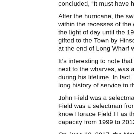
concluded, “It must have 
After the hurricane, the s
within the recesses of the
the light of day until the 
gifted to the Town by Hins
at the end of Long Wharf w
It’s interesting to note tha
next to the wharves, was a
during his lifetime. In fac
long history of service to
John Field was a selectma
Field was a selectman fr
know Horace Field III as t
capacity from 1999 to 201