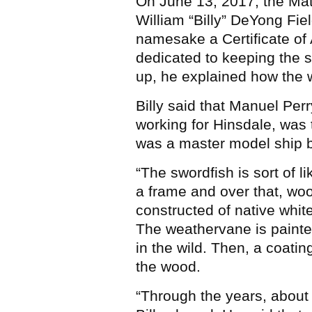
On June 13, 2017, the Mat
William “Billy” DeYong Fie
namesake a Certificate of
dedicated to keeping the sw
up, he explained how the 
Billy said that Manuel Per
working for Hinsdale, was t
was a master model ship bui
“The swordfish is sort of li
a frame and over that, woo
constructed of native white 
The weathervane is painte
in the wild. Then, a coatin
the wood.
“Through the years, about 