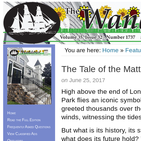
You are here:
Home
»
Featu
The Tale of the Mat
on
June 25, 2017
High above the end of Lon
Park flies an iconic symbo
greeted thousands over th
Home
winds, witnessing the tides
Read the Full Edition
Frequently Asked Questions
But what is its history, its
View Classified Ads
what does its future hold?
Obituaries