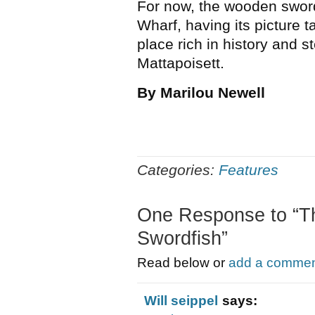
For now, the wooden sword
Wharf, having its picture t
place rich in history and 
Mattapoisett.
By Marilou Newell
Categories:
Features
One Response to “The
Swordfish”
Read below or
add a comment
Will seippel
says: