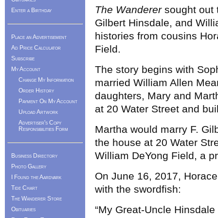
The Wanderer
sought out 
Enter a Birthday
Gilbert Hinsdale, and Will
histories from cousins Hor
Place an Advertisement
Field.
Ad Price Calculator
Subscribe
The story begins with Sop
My Account
Change My Information
married William Allen Mea
Order History
daughters, Mary and Marth
Payment On My Account
at 20 Water Street and bui
Upload Artwork
Advertiser's Copy
Martha would marry F. Gilb
Responsibilities Form
the house at 20 Water Stre
William DeYong Field, a p
Business Directory
Photo Gallery
On June 16, 2017, Horace F
I Found the Aardvark
with the swordfish:
Tide Chart
The Wanderer Store
“My Great-Uncle Hinsdale
Obituaries