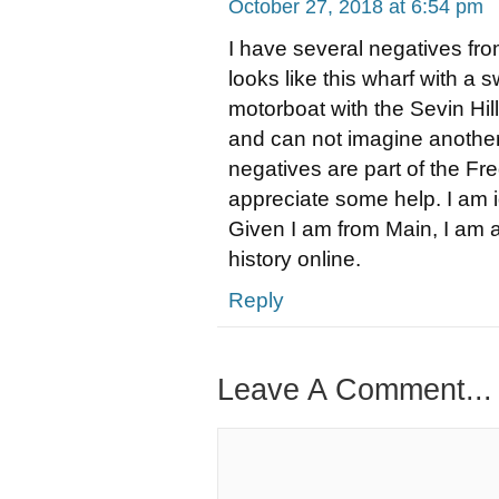
October 27, 2018 at 6:54 pm
I have several negatives fro
looks like this wharf with a
motorboat with the Sevin Hill
and can not imagine another
negatives are part of the Fr
appreciate some help. I am i
Given I am from Main, I am a
history online.
Reply
Leave A Comment...