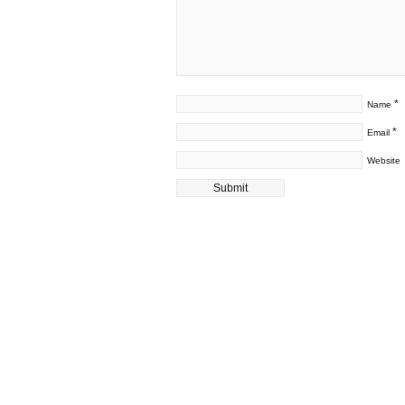
*
Name
*
Email
Website