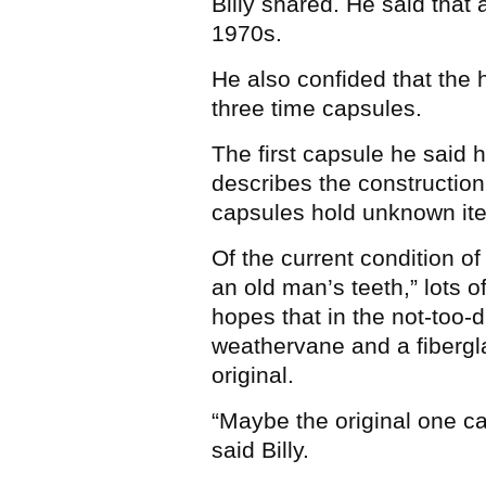
Billy shared. He said that
1970s.
He also confided that the h
three time capsules.
The first capsule he said h
describes the construction
capsules hold unknown it
Of the current condition of t
an old man’s teeth,” lots 
hopes that in the not-too-
weathervane and a fibergl
original.
“Maybe the original one c
said Billy.