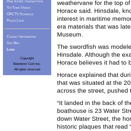
Real Estate Transactions
weathervane for the top of
Tri-Town Videos
Horace said. Hinsdale, kn
ORCTV Schedule
interest in maritime memor
Police Logs
era materials that was lat
Museum.
Contact Information
Site Map
The swordfish was modeled
Login
Hinsdale. Although the exac
Copyright
Horace believes it had to 
Wanderer Com Inc.
All rights reserved
Horace explained that dur
that was situated at the 
across the street, pushed 
“It landed in the back of th
boathouse is 23 Water Str
down Water Street, the h
historic plaques that read