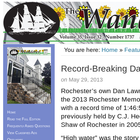
You are here:
Home
»
Featu
Record-Breaking Da
on
May 29, 2013
Rochester’s own Dan Lawr
the 2013 Rochester Memor
with a record time of 1:46
Home
previously held by C.J. 
Read the Full Edition
Shaw of Rochester in 200
Frequently Asked Questions
View Classified Ads
“High water” was the story 
Obituaries