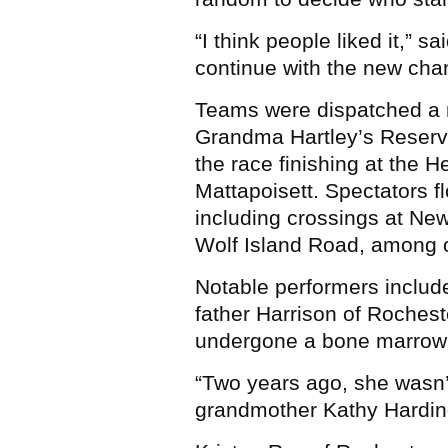
“I think people liked it,” s
continue with the new chan
Teams were dispatched a m
Grandma Hartley’s Reservo
the race finishing at the 
Mattapoisett. Spectators fl
including crossings at Ne
Wolf Island Road, among 
Notable performers includ
father Harrison of Rochest
undergone a bone marrow t
“Two years ago, she wasn’
grandmother Kathy Harding