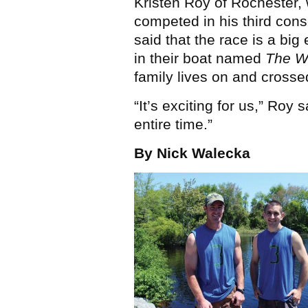
Kristen Roy of Rochester,
competed in his third cons
said that the race is a big
in their boat named
The Wo
family lives on and crosse
“It’s exciting for us,” Roy 
entire time.”
By Nick Walecka