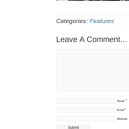
Categories:
Features
Leave A Comment...
*
Name
*
Email
Website