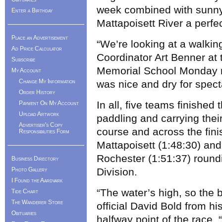
week combined with sunny
Enter a Birthday
Mattapoisett River a perfe
Place an Advertisement
“We’re looking at a walking 
Ad Price Calculator
Coordinator Art Benner at
Subscribe
Memorial School Monday ni
My Account
Change My Information
was nice and dry for spect
Order History
In all, five teams finished
Payment On My Account
Upload Artwork
paddling and carrying the
Advertiser's Copy
course and across the finis
Responsibilities Form
Mattapoisett (1:48:30) an
Rochester (1:51:37) roundi
Business Directory
Photo Gallery
Division.
I Found the Aardvark
“The water’s high, so the 
Tide Chart
The Wanderer Store
official David Bold from hi
Obituaries
halfway point of the race. “