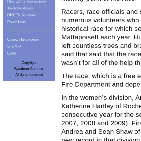
Real Estate Transactions
Tri-Town Videos
Racers, race officials and
ORCTV Schedule
numerous volunteers who h
Police Logs
historical race for which 
Mattapoisett each year. 
Contact Information
left countless trees and b
Site Map
said that said that the rac
Login
wasn’t for all of the help t
Copyright
Wanderer Com Inc.
The race, which is a free
All rights reserved
Fire Department and depen
In the women’s division, 
Katherine Hartley of Roche
consecutive year for the s
2007, 2008 and 2009). Firs
Andrea and Sean Shaw of R
new record in that division