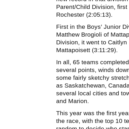
Parent/Child Division, firs
Rochester (2:05:13).
First in the Boys’ Junior 
Matthew Brogioli of Mattapo
Division, it went to Cait
Mattapoisett (3:11:29).
In all, 65 teams completed
several points, winds dow
some fairly sketchy stretch
as Saskatchewan, Canada,
several local cities and t
and Marion.
This year was the first year
the race, with the top 10 
random to decide who star