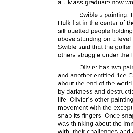
a UMass graduate now wor
Swible’s painting, titl
Hulk fist in the center of
silhouetted people holding 
above standing on a level 
Swible said that the golfer
others struggle under the fi
Olivier has two painting
and another entitled ‘Ice 
about the end of the world
by darkness and destructi
life. Olivier’s other painting,
movement with the excepti
snap its fingers. Once sna
was thinking about the im
with, their challenges and