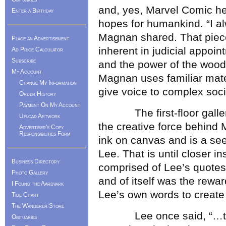
and, yes, Marvel Comic he
Enter a Birthday
hopes for humankind. “I a
Magnan shared. That piec
Place an Advertisement
inherent in judicial appo
Ad Price Calculator
Subscribe
and the power of the wood
My Account
Magnan uses familiar mater
Change My Information
give voice to complex soci
Order History
Payment On My Account
The first-floor gallery 
Upload Artwork
the creative force behind
Advertiser's Copy
Responsibilities Form
ink on canvas and is a see
Lee. That is until closer i
Business Directory
comprised of Lee’s quotes,
Photo Gallery
and of itself was the rewa
I Found the Aardvark
Lee’s own words to create h
Tide Chart
The Wanderer Store
Lee once said, “…the mo
Obituaries