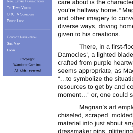
care about is the character
Real Estate Transactions
Tri-Town Videos
you’re halfway home.
“
Mag
ORCTV Schedule
and other imagery to conve
Police Logs
diverse ways, driving hom
given to his creations.
Contact Information
Site Map
There, in a first-floor g
Login
Damocles’, a lighted blad
Copyright
crafted from purple heartw
Wanderer Com Inc.
seems appropriate, as Mag
All rights reserved
“…to symbolize the situat
resources to get by and co
moment…” or, one could su
Magnan’s art employs 
chiseled, scraped, molded
material into just about an
dressmaker pins, glittering