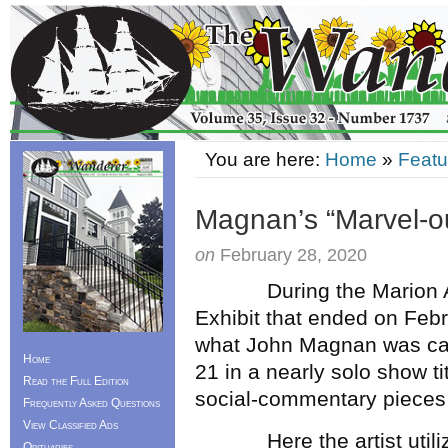
You are here:
Home
»
Featu
Magnan’s “Marvel-ou
on
February 28, 2020
During the Marion 
Exhibit that ended on Febru
what John Magnan was cap
Home
21 in a nearly solo show t
Read the Full Edition
social-commentary pieces 
Frequently Asked Questions
View Classified Ads
Here the artist utilize
Obituaries