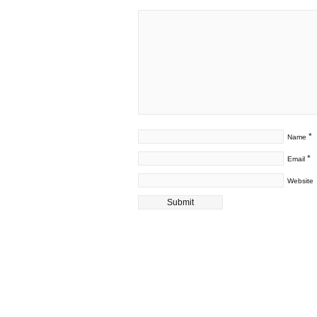
*
Name
*
Email
Website