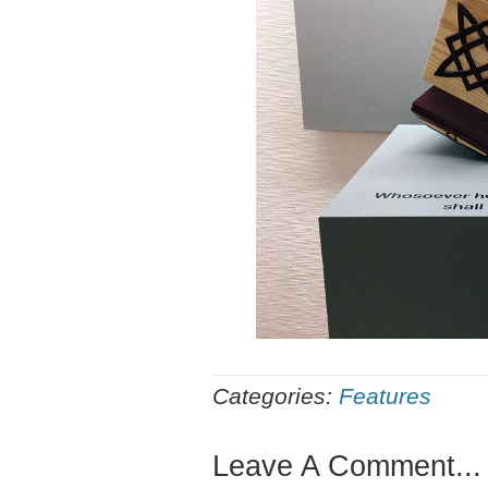
Categories:
Features
Leave A Comment...