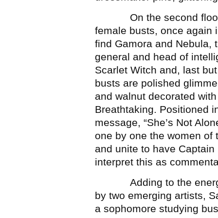
On the second floor mo
female busts, once again 
find Gamora and Nebula, t
general and head of intel
Scarlet Witch and, last but
busts are polished glimmer
and walnut decorated with
Breathtaking. Positioned i
message, “She’s Not Alone.
one by one the women of t
and unite to have Captain
interpret this as commen
Adding to the energy of
by two emerging artists, S
a sophomore studying bus