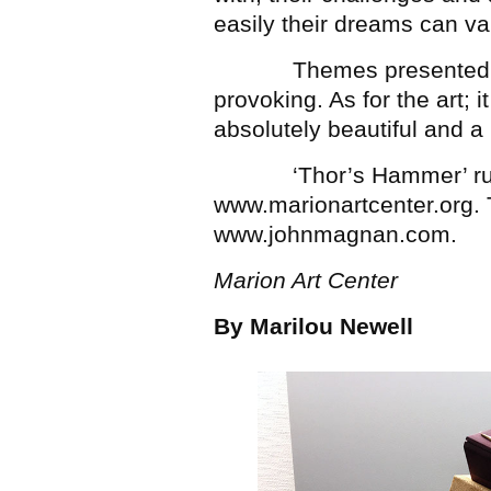
easily their dreams can van
Themes presented in ‘
provoking. As for the art; it 
absolutely beautiful and a
‘Thor’s Hammer’ runs
www.marionartcenter.org. 
www.johnmagnan.com.
Marion Art Center
By Marilou Newell