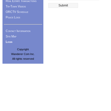
Real Estate Transactions
Tri-Town Videos
ORCTV Schedule
Police Logs
Contact Information
Site Map
Login
Copyright
Wanderer Com Inc.
All rights reserved