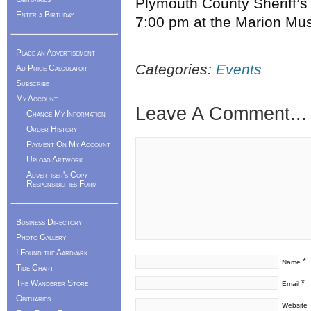
Plymouth County Sheriff’s
Enter a Birthday
7:00 pm at the Marion Mus
Place an Advertisement
Categories:
Events
Ad Price Calculator
Subscribe
My Account
Leave A Comment...
Change My Information
Order History
Payment On My Account
Upload Artwork
Advertiser's Copy
Responsibilities Form
Business Directory
Photo Gallery
I Found the Aardvark
*
Name
Tide Chart
The Wanderer Store
*
Email
Obituaries
Website