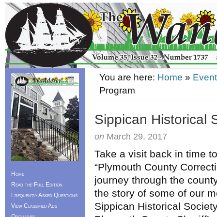
You are here:
Home
»
Event
Program
Sippican Historical
on
March 29, 2017
Take a visit back in time 
“Plymouth County Correct
Home
journey through the county
Read the Full Edition
the story of some of our 
Frequently Asked Questions
Sippican Historical Societ
View Classified Ads
Obituaries