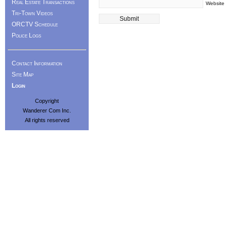
Real Estate Transactions
Website
Tri-Town Videos
ORCTV Schedule
Police Logs
Contact Information
Site Map
Login
Copyright
Wanderer Com Inc.
All rights reserved