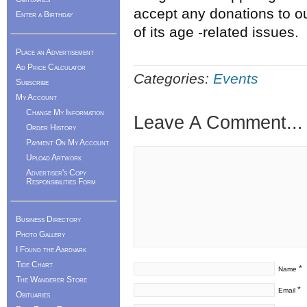
accept any donations to o
Enter a Birthday
of its age -related issues.
Place an Advertisement
Ad Price Calculator
Categories:
Events
Subscribe
My Account
Change My Information
Leave A Comment...
Order History
Payment On My Account
Upload Artwork
Advertiser's Copy
Responsibilities Form
Business Directory
Photo Gallery
I Found the Aardvark
Tide Chart
*
Name
The Wanderer Store
*
Email
Obituaries