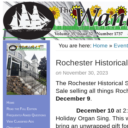
You are here:
Home
»
Event
Rochester Historical
on
November 30, 2023
The Rochester Historical S
Sale selling all things Ro
December 9
.
Home
Read the Full Edition
December 10
at 2:
Frequently Asked Questions
Holiday Organ Sing. This w
View Classified Ads
bring an unwrapped gift for
Obituaries