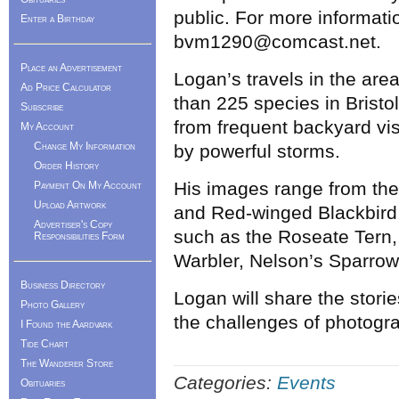
public. For more informati
Enter a Birthday
bvm1290@comcast.net.
Place an Advertisement
Logan’s travels in the ar
Ad Price Calculator
than 225 species in Bristo
Subscribe
from frequent backyard vis
My Account
Change My Information
by powerful storms.
Order History
His images range from th
Payment On My Account
Upload Artwork
and Red-winged Blackbird,
Advertiser's Copy
such as the Roseate Tern
Responsibilities Form
Warbler, Nelson’s Sparrow
Business Directory
Logan will share the stori
Photo Gallery
the challenges of photogra
I Found the Aardvark
Tide Chart
The Wanderer Store
Categories:
Events
Obituaries