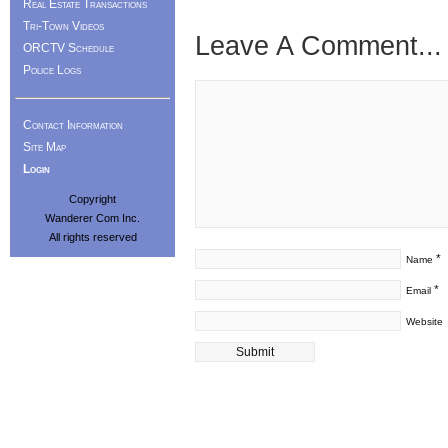
Real Estate Transactions
Tri-Town Videos
Leave A Comment...
ORCTV Schedule
Police Logs
Contact Information
Site Map
Login
Copyright
Wanderer Com Inc.
All rights reserved
*
Name
*
Email
Website