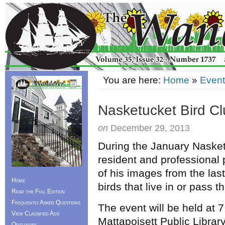
You are here:
Home
»
Event
Nasketucket Bird C
on
December 29, 2013
During the January Nasket
resident and professiona
of his images from the last 
Home
birds that live in or pass
Read the Full Edition
Frequently Asked Questions
The event will be held at
View Classified Ads
Mattapoisett Public Librar
Obituaries