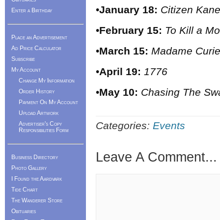
•
January 18:
Citizen Kan
Enter a Birthday
•
February 15:
To Kill a M
Place an Advertisement
Ad Price Calculator
•
March 15:
Madame Curi
Subscribe
•
April 19:
1776
My Account
Change My Information
•
May 10:
Chasing The Sw
Order History
Payment On My Account
Upload Artwork
Categories:
Events
Advertiser's Copy
Responsibilities Form
Leave A Comment...
Business Directory
Photo Gallery
I Found the Aardvark
Tide Chart
The Wanderer Store
Obituaries