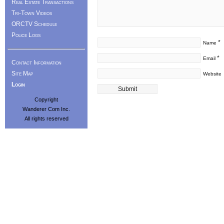
Real Estate Transactions
Tri-Town Videos
ORCTV Schedule
Police Logs
*
Name
*
Email
Contact Information
Site Map
Website
Login
Copyright
Wanderer Com Inc.
All rights reserved