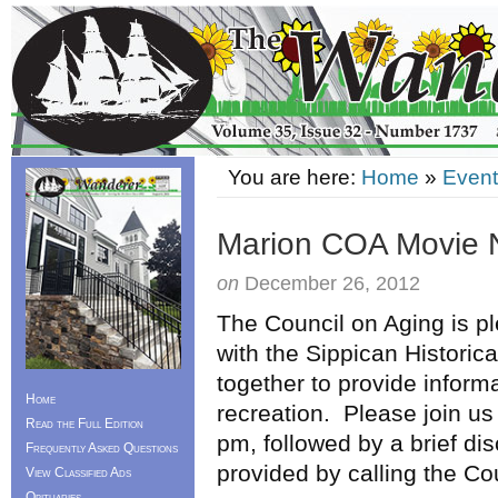
You are here:
Home
»
Event
Marion COA Movie 
on
December 26, 2012
The Council on Aging is p
with the Sippican Historic
together to provide informa
Home
recreation. Please join us 
Read the Full Edition
pm, followed by a brief d
Frequently Asked Questions
provided by calling the Co
View Classified Ads
Obituaries