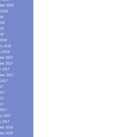
ber 2018
 2018
018
018
18
018
2018
ry 2018
y 2018
er 2017
er 2017
r 2017
ber 2017
 2017
017
017
17
017
2017
ry 2017
y 2017
er 2016
er 2016