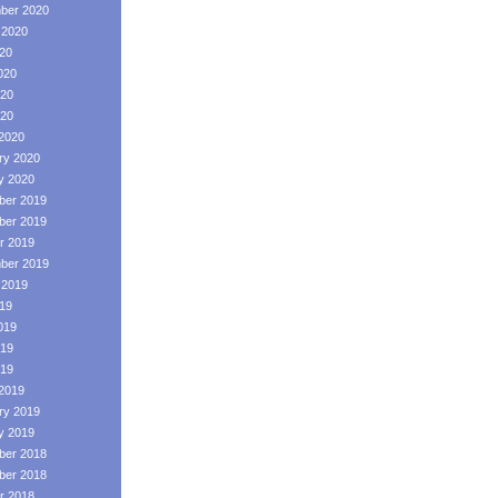
ber 2020
 2020
020
020
20
020
2020
ry 2020
y 2020
er 2019
er 2019
r 2019
ber 2019
 2019
019
019
19
019
2019
ry 2019
y 2019
er 2018
er 2018
r 2018