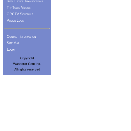
Real Estate Transactions
Tri-Town Videos
ORCTV Schedule
Police Logs
Contact Information
Site Map
Login
Copyright
Wanderer Com Inc.
All rights reserved