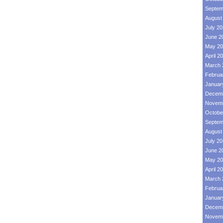
Septem
August
July 2
June 2
May 20
April 2
March 
Februa
Januar
Decemb
Novemb
Octobe
Septem
August
July 2
June 2
May 20
April 2
March 
Februa
Januar
Decemb
Novemb