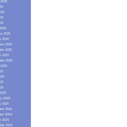
 2026
026
026
26
026
2026
ry 2026
y 2026
er 2025
er 2025
r 2025
ber 2025
 2025
025
025
25
025
2025
ry 2025
y 2025
er 2024
er 2024
r 2024
ber 2024