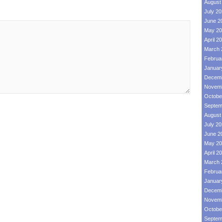
August
July 2
June 2
May 20
April 2
March 
Februa
Januar
Decemb
Novemb
Octobe
Septem
August
July 2
June 2
May 20
April 2
March 
Februa
Januar
Decemb
Novemb
Octobe
Septem