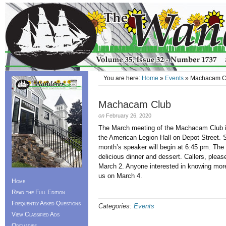
You are here:
Home
»
Events
» Machacam C
Machacam Club
on
February 26, 2020
The March meeting of the Machacam Club 
the American Legion Hall on Depot Street. S
month’s speaker will begin at 6:45 pm. The 
delicious dinner and dessert. Callers, ple
March 2. Anyone interested in knowing more
us on March 4.
Home
Read the Full Edition
Frequently Asked Questions
Categories:
Events
View Classified Ads
Obituaries