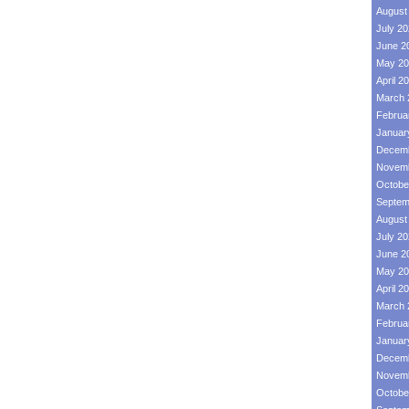
August
July 2
June 2
May 20
April 2
March 
Februa
Januar
Decemb
Novemb
Octobe
Septem
August
July 2
June 2
May 20
April 2
March 
Februa
Januar
Decemb
Novemb
Octobe