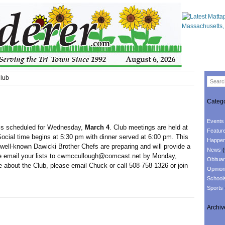
lub
Catego
Events
is scheduled for Wednesday,
March 4
. Club meetings are held at
Featur
ocial time begins at 5:30 pm with dinner served at 6:00 pm. This
Happen
well-known Dawicki Brother Chefs are preparing and will provide a
News
(
ase email your lists to cwmccullough@comcast.net by Monday,
Obituar
 about the Club, please email Chuck or call 508-758-1326 or join
Opinio
School
Sports
Archiv