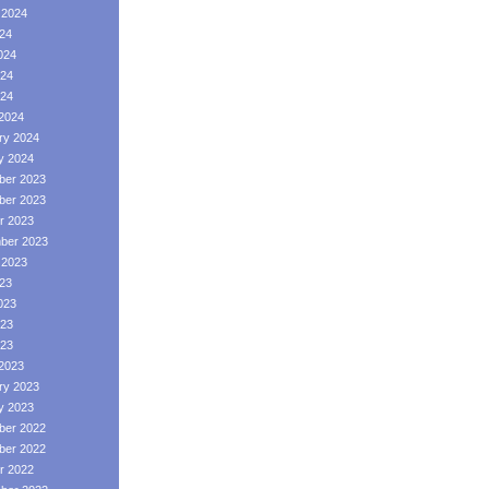
 2024
024
024
24
024
2024
ry 2024
y 2024
er 2023
er 2023
r 2023
ber 2023
 2023
023
023
23
023
2023
ry 2023
y 2023
er 2022
er 2022
r 2022