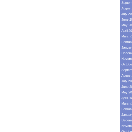
Septem
August
July 2
June 2
May 20
April 2
March 
Februa
Januar
Decemb
Novemb
Octobe
Septem
August
July 2
June 2
May 20
April 2
March 
Februa
Januar
Decemb
Novemb
Octobe