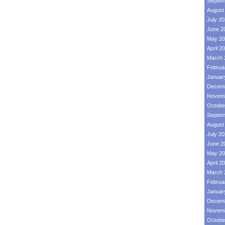
Septem
August
July 2
June 2
May 20
April 2
March 
Februa
Januar
Decemb
Novemb
Octobe
Septem
August
July 2
June 2
May 20
April 2
March 
Februa
Januar
Decemb
Novemb
Octobe