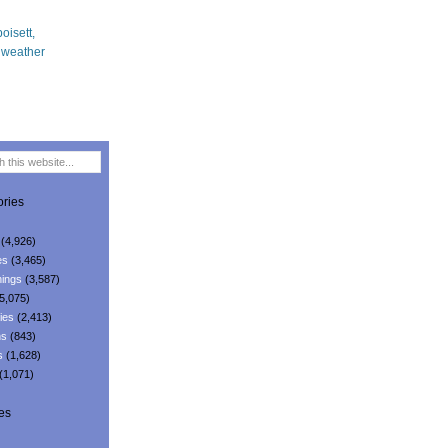
ries
(4,926)
es
(3,465)
ings
(3,587)
5,075)
ies
(2,413)
ns
(843)
s
(1,628)
(1,071)
es