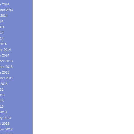
r 2014
ber 2014
 2014
014
014
14
014
2014
ry 2014
y 2014
er 2013
er 2013
r 2013
ber 2013
 2013
013
013
13
013
2013
ry 2013
y 2013
er 2012