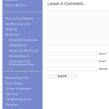
Leave A Comment...
Enter a Birthday
Place an Advertisement
Ad Price Calculator
Subscribe
My Account
Change My Information
Order History
Payment On My Account
*
Name
Upload Artwork
*
Advertiser's Copy
Email
Responsibilities Form
Website
Business Directory
Photo Gallery
I Found the Aardvark
Tide Chart
The Wanderer Store
Obituaries