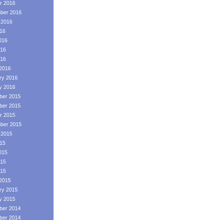
r 2016
ber 2016
 2016
016
016
16
016
2016
ry 2016
y 2016
er 2015
er 2015
r 2015
ber 2015
 2015
015
015
15
015
2015
ry 2015
y 2015
er 2014
er 2014