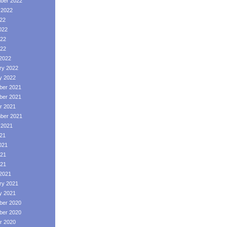
ber 2022
 2022
022
022
22
022
2022
ry 2022
y 2022
er 2021
er 2021
r 2021
ber 2021
 2021
021
021
21
021
2021
ry 2021
y 2021
er 2020
er 2020
r 2020