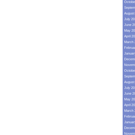
Octobe
Septem
August
July 2
June 2
May 20
April 2
March 
Februa
Januar
Decemb
Novemb
Octobe
Septem
August
July 2
June 2
May 20
April 2
March 
Februa
Januar
Decemb
Novemb