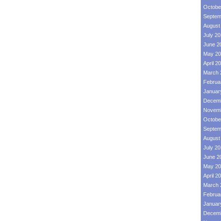
Octobe
Septem
August
July 2
June 2
May 20
April 2
March 
Februa
Januar
Decemb
Novemb
Octobe
Septem
August
July 2
June 2
May 20
April 2
March 
Februa
Januar
Decemb