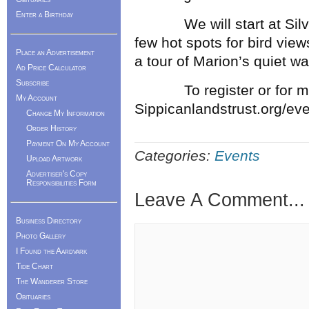
Enter a Birthday
We will start at Silvers
few hot spots for bird vie
Place an Advertisement
a tour of Marion’s quiet wa
Ad Price Calculator
Subscribe
To register or for more 
My Account
Sippicanlandstrust.org/ev
Change My Information
Order History
Payment On My Account
Categories:
Events
Upload Artwork
Advertiser's Copy
Responsibilities Form
Leave A Comment...
Business Directory
Photo Gallery
I Found the Aardvark
Tide Chart
The Wanderer Store
Obituaries