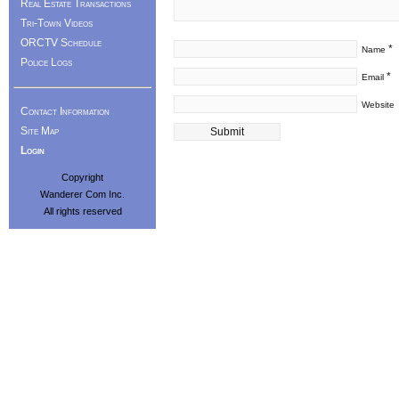
Real Estate Transactions
Tri-Town Videos
ORCTV Schedule
*
Name
Police Logs
*
Email
Website
Contact Information
Site Map
Login
Copyright
Wanderer Com Inc.
All rights reserved