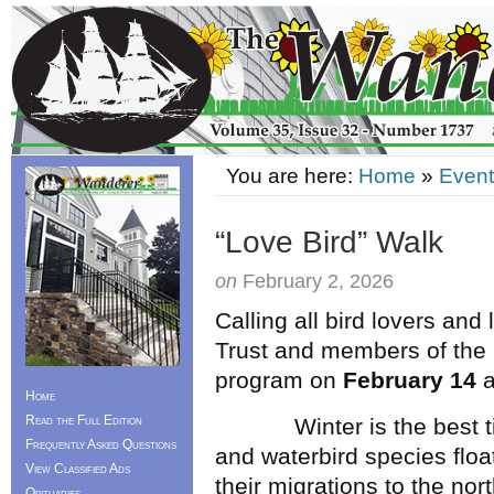
You are here:
Home
»
Event
“Love Bird” Walk
on
February 2, 2026
Calling all bird lovers and
Trust and members of the N
program on
February 14
a
Home
Read the Full Edition
Winter is the best time
Frequently Asked Questions
and waterbird species floa
View Classified Ads
their migrations to the nort
Obituaries