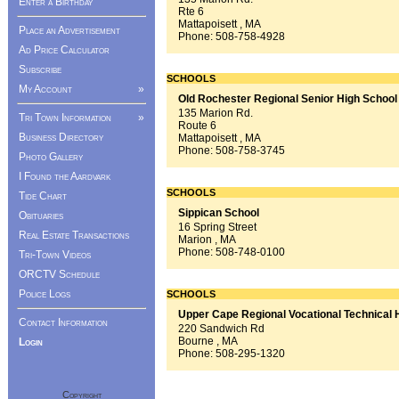
Enter a Birthday
Rte 6
Mattapoisett , MA
Place an Advertisement
Phone:
508-758-4928
Ad Price Calculator
Subscribe
SCHOOLS
My Account
»
Old Rochester Regional Senior High School
135 Marion Rd.
Tri Town Information
»
Route 6
Business Directory
Mattapoisett , MA
Phone:
508-758-3745
Photo Gallery
I Found the Aardvark
SCHOOLS
Tide Chart
Sippican School
Obituaries
16 Spring Street
Real Estate Transactions
Marion , MA
Phone:
508-748-0100
Tri-Town Videos
ORCTV Schedule
Police Logs
SCHOOLS
Upper Cape Regional Vocational Technical 
Contact Information
220 Sandwich Rd
Bourne , MA
Login
Phone:
508-295-1320
Copyright