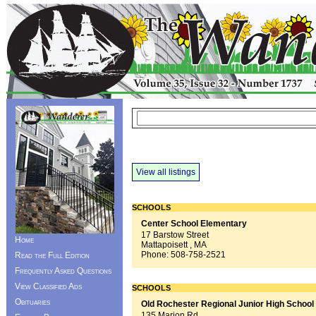
View all listings
SCHOOLS
Center School Elementary
17 Barstow Street
Home
Mattapoisett , MA
Phone:
508-758-2521
Read the Full Edition
Frequently Asked Questions
View Classified Ads
SCHOOLS
Obituaries
Old Rochester Regional Junior High School
135 Marion Rd.