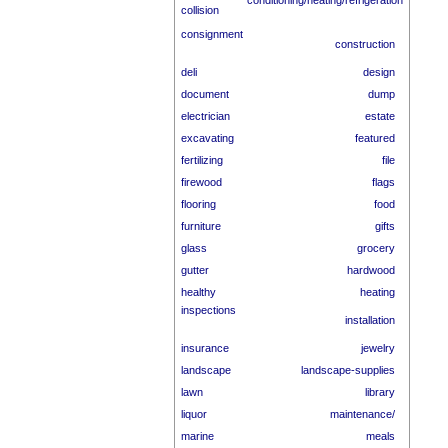
conditioning/heating/refrigeration
collision
consignment
construction
deli
design
document
dump
electrician
estate
excavating
featured
fertilizing
file
firewood
flags
flooring
food
furniture
gifts
glass
grocery
gutter
hardwood
healthy
heating
inspections
installation
insurance
jewelry
landscape
landscape-supplies
lawn
library
liquor
maintenance/
marine
meals