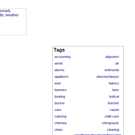
Tags
accounting
adjusters
aerial
air
alarms
anthracite
appliance
attorney/lawyer
auto
bakery
banners
beer
boating
bobcat
bucket
butcher
care
carpet
catering
child-care
chimney
chiropractic
clean
cleaning