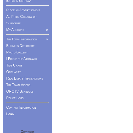
Enter a Birthday
Place an Advertisement
Ad Price Calculator
Subscribe
My Account
»
Tri Town Information
»
Business Directory
Photo Gallery
I Found the Aardvark
Tide Chart
Obituaries
Real Estate Transactions
Tri-Town Videos
ORCTV Schedule
Police Logs
Contact Information
Login
Copyright