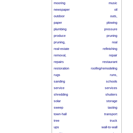
mooring
music
newspaper
oil
outdoor
outs,
paper
plowing
plumbing
pressure
produce
pruning
pruning,
real
real-estate
refinishing
removal,
repair
repairs
restaurant
restoration
roofing/remodeling
rugs
runs,
sanding
schools
service
services
shredding
shutters
solar
storage
sweep
tasting
town-hall
transport
tree
truck
ups
wall-to-wall