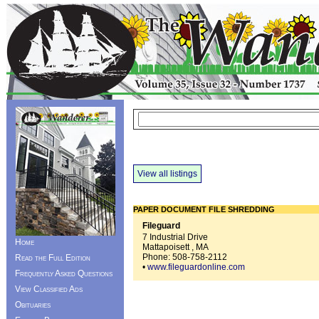
View all listings
PAPER DOCUMENT FILE SHREDDING
Fileguard
7 Industrial Drive
Home
Mattapoisett , MA
Phone:
508-758-2112
Read the Full Edition
•
www.fileguardonline.com
Frequently Asked Questions
View Classified Ads
Obituaries