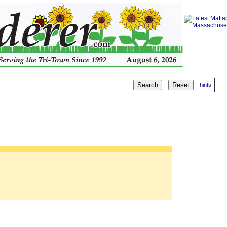
hints