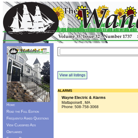
View all listings
ALARMS
Wayne Electric & Alarms
Mattapoisett , MA
Home
Phone:
508-758-3068
Read the Full Edition
Frequently Asked Questions
View Classified Ads
Obituaries