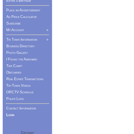
Enter a Birthday
Place an Advertisement
Ad Price Calculator
Subscribe
My Account
»
Tri Town Information
»
Business Directory
Photo Gallery
I Found the Aardvark
Tide Chart
Obituaries
Real Estate Transactions
Tri-Town Videos
ORCTV Schedule
Police Logs
Contact Information
Login
Copyright