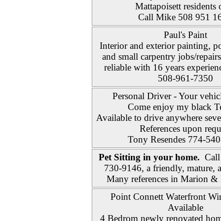
Mattapoisett residents 
Call Mike 508 951 1
Paul's Paint
Interior and exterior painting,
and small carpentry jobs/repair
reliable with 16 years experien
508-961-7350
Personal Driver - Your vehic
Come enjoy my black T
Available to drive anywhere sev
References upon requ
Tony Resendes 774-540
Pet Sitting in your home.
Call
730-9146, a friendly, mature, 
Many references in Marion & 
Point Connett Waterfront Win
Available
4 Bedrom newly renovated home