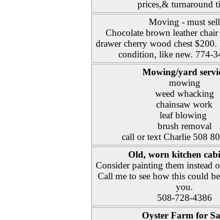
prices,& turnaround t
Moving - must sell
Chocolate brown leather chair
drawer cherry wood chest $200. 
condition, like new. 774-
Mowing/yard servi
mowing
weed whacking
chainsaw work
leaf blowing
brush removal
call or text Charlie 508 
Old, worn kitchen cabi
Consider painting them instead o
Call me to see how this could be
you.
508-728-4386
Oyster Farm for Sa