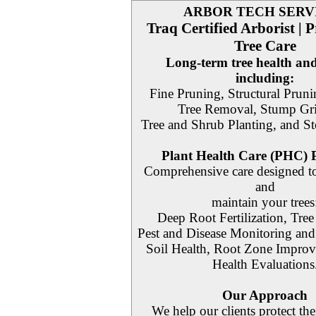
ARBOR TECH SERV
Traq Certified Arborist | P
Tree Care
Long-term tree health and
including:
Fine Pruning, Structural Pruni
Tree Removal, Stump Gr
Tree and Shrub Planting, and S
Plant Health Care (PHC)
Comprehensive care designed to
and
maintain your trees
Deep Root Fertilization, Tree 
Pest and Disease Monitoring an
Soil Health, Root Zone Improv
Health Evaluations
Our Approach
We help our clients protect the