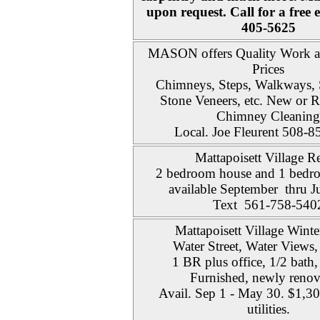
upon request. Call for a free 
405-5625
MASON offers Quality Work a
Prices
Chimneys, Steps, Walkways, 
Stone Veneers, etc. New or R
Chimney Cleaning
Local. Joe Fleurent 508-
Mattapoisett Village Re
2 bedroom house and 1 bedro
available September thru 
Text 561-758-540
Mattapoisett Village Winte
Water Street, Water Views,
1 BR plus office, 1/2 bath,
Furnished, newly renov
Avail. Sep 1 - May 30. $1,3
utilities.