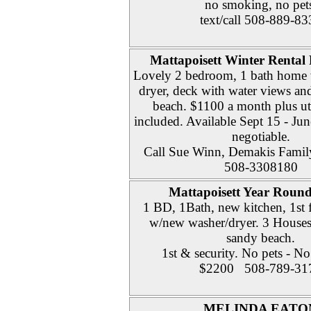
no smoking, no pet
text/call 508-889-83
Mattapoisett Winter Rental
Lovely 2 bedroom, 1 bath home
dryer, deck with water views and
beach. $1100 a month plus util
included. Available Sept 15 - Jun
negotiable.
Call Sue Winn, Demakis Family
508-3308180
Mattapoisett Year Round
1 BD, 1Bath, new kitchen, 1st 
w/new washer/dryer. 3 House
sandy beach.
1st & security. No pets - N
$2200 508-789-31
MELINDA EATO