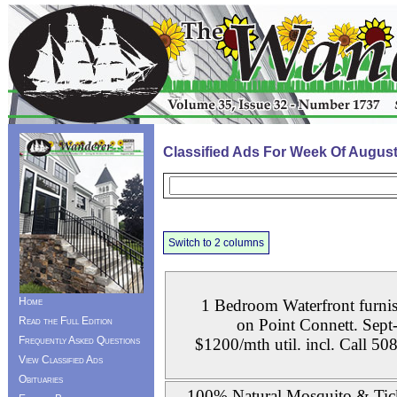
Classified Ads For Week Of August
Switch to 2 columns
Home
1 Bedroom Waterfront furnis
Read the Full Edition
on Point Connett. Sept
Frequently Asked Questions
$1200/mth util. incl. Call 5
View Classified Ads
Obituaries
100% Natural Mosquito & Tic