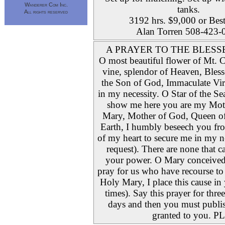
Wanderer Com Inc.
tanks.
All rights reserved
3192 hrs. $9,000 or Best
Alan Torren 508-423-
A PRAYER TO THE BLESS
O most beautiful flower of Mt. Ca
vine, splendor of Heaven, Bles
the Son of God, Immaculate Virg
in my necessity. O Star of the S
show me here you are my Mot
Mary, Mother of God, Queen o
Earth, I humbly beseech you fr
of my heart to secure me in my n
request). There are none that c
your power. O Mary conceived
pray for us who have recourse to 
Holy Mary, I place this cause in
times). Say this prayer for thre
days and then you must publish
granted to you. PL