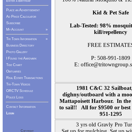
Enter a Birthday
Place an Advertisement
Kid & Pet Safe
Ad Price Calculator
Subscribe
Lab-Tested: 98% mosquit
My Account
»
kill/repellency
Tri Town Information
»
FREE ESTIMATE
Business Directory
Photo Gallery
P: 508-991-1809
I Found the Aardvark
E: office@tritowngroup.s
Tide Chart
Obituaries
Real Estate Transactions
Tri-Town Videos
1981 C&C 32 Sailboat,
ORCTV Schedule
dighny/outboard with a moor
Police Logs
Mattapoisett Harbour. In the 
to sail!! All for $9500 or bes
Contact Information
951-1295
Login
3 yrs old Gravly Pro Tu
Set up for mulching. Set up wi
Copyright