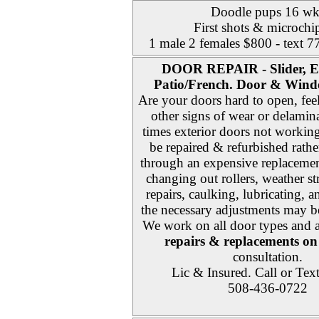
Doodle pups 16 wk
First shots & microchi
1 male 2 females $800 - text 
DOOR REPAIR - Slider, E
Patio/French. Door & Wind
Are your doors hard to open, fee
other signs of wear or delami
times exterior doors not workin
be repaired & refurbished rath
through an expensive replacemen
changing out rollers, weather st
repairs, caulking, lubricating, 
the necessary adjustments may be
We work on all door types and 
repairs & replacements on 
consultation.
Lic & Insured. Call or Tex
508-436-0722