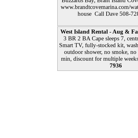
Buzzards Bay, Brant Island Cove
www.brandtcovemarina.com/water
house Call Dave 508-72
West Island Rental - Aug & Fal
3 BR 2 BA Cape sleeps 7, cent
Smart TV, fully-stocked kit, wash
outdoor shower, no smoke, no p
min, discount for multiple week
7936