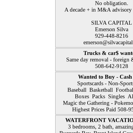
No obligation.
A decade + in M&A advisory 
SILVA CAPITAL
Emerson Silva
929-448-8216
emerson@silvacapital
Trucks & car$ wan
Same day removal - foreign 
508-642-9128
Wanted to Buy - Cash
Sportscards - Non-Sport
Baseball Basketball Footba
Boxes Packs Singles All
Magic the Gathering - Pokem
Highest Prices Paid 508-
WATERFRONT VACATI
3 bedrooms, 2 bath, amazin