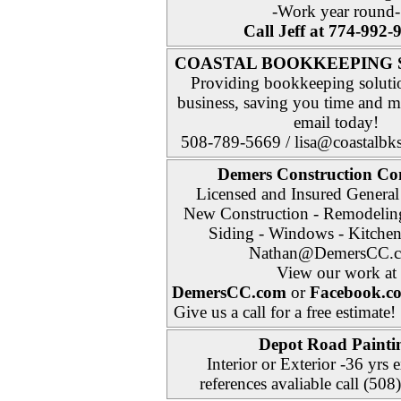
-Work year round-
Call Jeff at 774-992-
COASTAL BOOKKEEPING 
Providing bookkeeping soluti
business, saving you time and 
email today!
508-789-5669 / lisa@coastalbk
Demers Construction 
Licensed and Insured General
New Construction - Remodeling
Siding - Windows - Kitchen
Nathan@DemersCC.
View our work at
DemersCC.com
or
Facebook.c
Give us a call for a free estimate!
Depot Road
Painti
Interior or Exterior -36 yrs 
references avaliable call (50