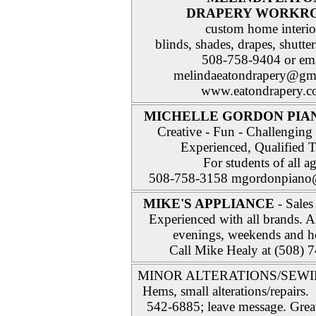
DRAPERY WORKR
custom home interio
blinds, shades, drapes, shutte
508-758-9404 or ema
melindaeatondrapery@gm
www.eatondrapery.
MICHELLE GORDON PIA
Creative - Fun - Challenging 
Experienced, Qualified T
For students of all a
508-758-3158 mgordonpiano
MIKE'S APPLIANCE
- Sales
Experienced with all brands. A
evenings, weekends and h
Call Mike Healy at (508) 
MINOR ALTERATIONS/SEWI
Hems, small alterations/repairs.
542-6885; leave message. Great