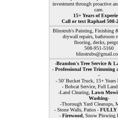
investment through proactive an
care.
15+ Years of Experie
Call or text Raphael 508
Blinstrub's Painting, Finishing
drywall repairs, bathroom 
flooring, decks, pergo
508-951-5160
blinstrubs@gmail.c
-Brandon's Tree Service & L
- Professional Tree Trimming
-
- 50' Bucket Truck, 15+ Years 
- Bobcat Service, Full Land
-Land Clearing,
Lawn Mowi
Washing
-
-Thorough Yard Cleanups, M
- Stone Walls, Patios -
FULLY
-
Firewood
, Snow Plowing E