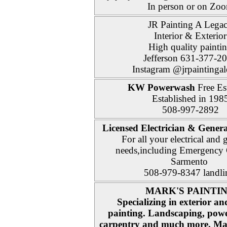
In person or on Zo
JR Painting A Lega
Interior & Exterior
High quality painti
Jefferson 631-377-2
Instagram @jrpaintinga
KW Powerwash
Free Es
Established in 198
508-997-2892
Licensed Electrician & Genera
For all your electrical and 
needs,including Emergency 
Sarmento
508-979-8347 landl
MARK'S PAINTI
Specializing in exterior an
painting. Landscaping, pow
carpentry and much more. Man