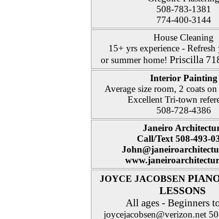
508-783-1381
774-400-3144
House Cleaning
15+ yrs experience - Refres
Priscilla 7
or summer home!
Interior Painting
Average size room, 2 coats on
Excellent Tri-town refer
508-728-4386
Janeiro Architectu
Call/Text 508-493-0
John@janeiroarchitect
www.janeiroarchitectu
PIANO
JOYCE JACOBSEN
LESSONS
All ages - Beginners t
joycejacobsen@verizon.net 5