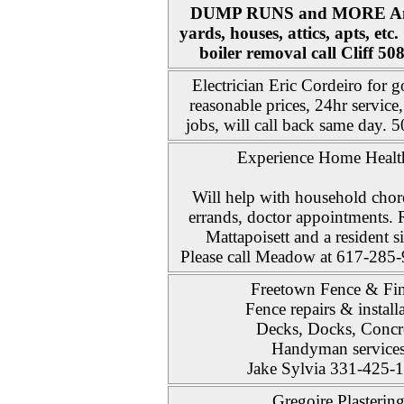
DUMP RUNS and MORE Any
yards, houses, attics, apts, etc
boiler removal call Cliff 5
Electrician Eric Cordeiro for
reasonable prices, 24hr service
jobs, will call back same day.
Experience Home Healt
Will help with household chor
errands, doctor appointments. 
Mattapoisett and a resident s
Please call Meadow at 617-285-9
Freetown Fence & Fin
Fence repairs & install
Decks, Docks, Concr
Handyman service
Jake Sylvia 331-425-
Gregoire Plasterin