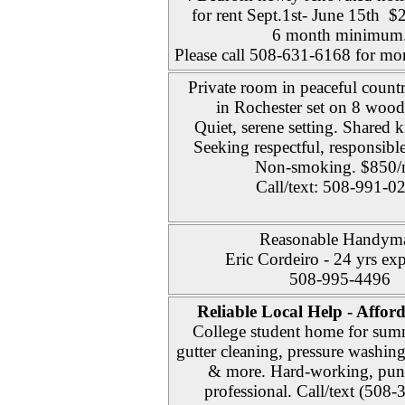
for rent Sept.1st- June 15th
6 month minimum
Please call 508-631-6168 for mor
Private room in peaceful count
in Rochester set on 8 wood
Quiet, serene setting. Shared k
Seeking respectful, responsible
Non-smoking. $850
Call/text: 508-991-0
Reasonable Handym
Eric Cordeiro - 24 yrs ex
508-995-4496
Reliable Local Help - Affor
College student home for sum
gutter cleaning, pressure washin
& more. Hard-working, punc
professional. Call/text (508