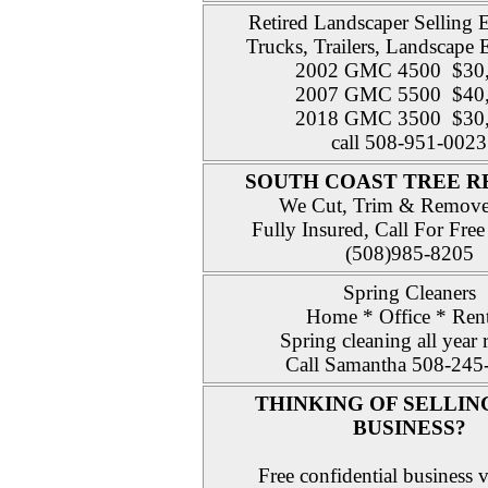
Retired Landscaper Selling
Trucks, Trailers, Landscape
2002 GMC 4500 $30
2007 GMC 5500 $40
2018 GMC 3500 $30
call 508-951-0023
SOUTH COAST TREE 
We Cut, Trim & Remove
Fully Insured, Call For Free
(508)985-8205
Spring Cleaners
Home * Office * Rent
Spring cleaning all year
Call Samantha 508-245
THINKING OF SELLIN
BUSINESS?
Free confidential business v