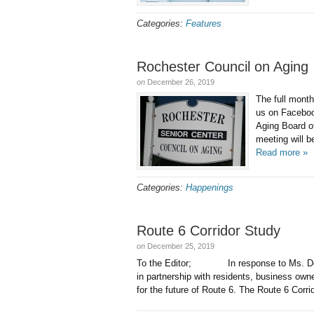
Categories:
Features
Rochester Council on Aging
on
December 26, 2019
The full mont
us on Faceb
Aging Board o
meeting will b
Read more »
Categories:
Happenings
Route 6 Corridor Study
on
December 25, 2019
To the Editor; In response to Ms. DeS
in partnership with residents, business own
for the future of Route 6. The Route 6 Corri