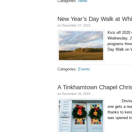
Categories:
News
New Year’s Day Walk at Whi
on
December 27, 2019
Kick off 2020
Wednesday, Ja
programs throu
Day Walk on 
Categories:
Events
A Tinkhamtown Chapel Chris
on
December 26, 2019
Driving up to
one gets a rea
thanks to ke
was opened to