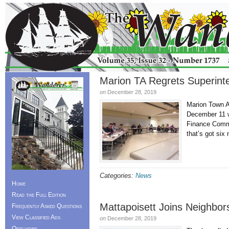
Marion TA Regrets Superin
on
December 28, 2019
Marion Town A
December 11 w
Finance Commi
that’s got s
Categories:
News
Home
Read the Full Edition
Mattapoisett Joins Neighbors
Frequently Asked Questions
View Classified Ads
on
December 28, 2019
Obituaries