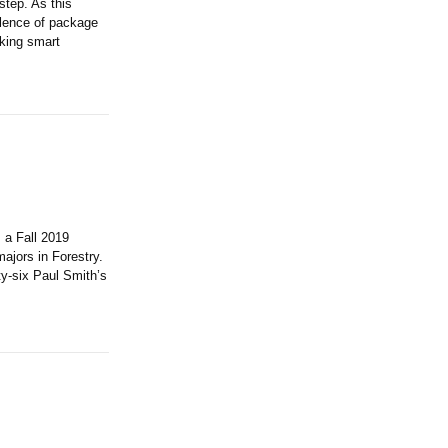
step. As this
alence of package
king smart
 a Fall 2019
ajors in Forestry.
ty-six Paul Smith’s