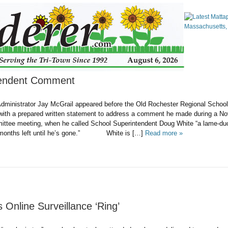
tendent Comment
dministrator Jay McGrail appeared before the Old Rochester Regional Schoo
ith a prepared written statement to address a comment he made during a N
ttee meeting, when he called School Superintendent Doug White “a lame-du
ix months left until he’s gone.” White is […]
Read more »
 Online Surveillance ‘Ring’