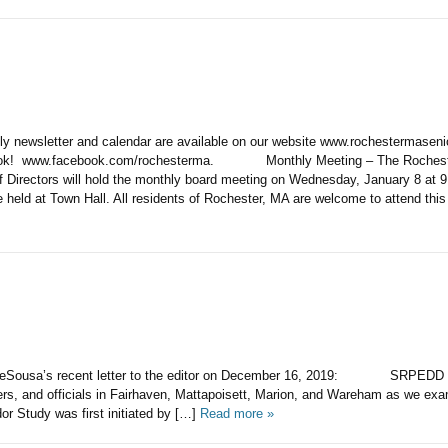
hly newsletter and calendar are available on our website www.rochestermasen
ook! www.facebook.com/rochesterma. Monthly Meeting – The Rocheste
f Directors will hold the monthly board meeting on Wednesday, January 8 at 
e held at Town Hall. All residents of Rochester, MA are welcome to attend thi
ousa’s recent letter to the editor on December 16, 2019: SRPEDD is
ers, and officials in Fairhaven, Mattapoisett, Marion, and Wareham as we exa
dor Study was first initiated by […]
Read more »