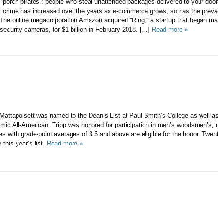
 “porch pirates”: people who steal unattended packages delivered to your door
y crime has increased over the years as e-commerce grows, so has the prev
nline megacorporation Amazon acquired “Ring,” a startup that began ma
 security cameras, for $1 billion in February 2018. […]
Read more »
Mattapoisett was named to the Dean’s List at Paul Smith’s College as well as
c All-American. Tripp was honored for participation in men’s woodsmen’s, m
es with grade-point averages of 3.5 and above are eligible for the honor. Twen
this year’s list.
Read more »