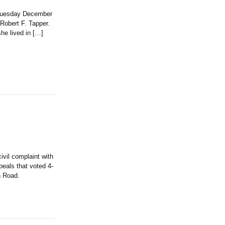
n Tuesday December
 Robert F. Tapper.
e lived in […]
il complaint with
eals that voted 4-
n Road.