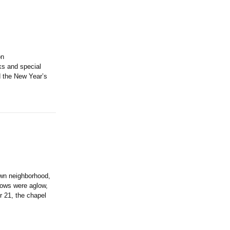
on
ks and special
d the New Year’s
wn neighborhood,
dows were aglow,
21, the chapel