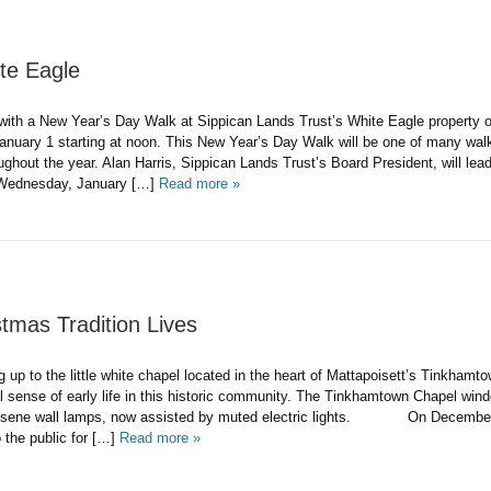
te Eagle
 with a New Year’s Day Walk at Sippican Lands Trust’s White Eagle property 
nuary 1 starting at noon. This New Year’s Day Walk will be one of many wal
ghout the year. Alan Harris, Sippican Lands Trust’s Board President, will lea
Wednesday, January […]
Read more »
tmas Tradition Lives
 the little white chapel located in the heart of Mattapoisett’s Tinkhamto
l sense of early life in this historic community. The Tinkhamtown Chapel win
rosene wall lamps, now assisted by muted electric lights. On December 
 the public for […]
Read more »