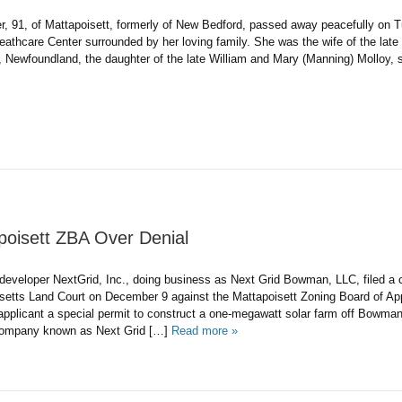
er, 91, of Mattapoisett, formerly of New Bedford, passed away peacefully o
eathcare Center surrounded by her loving family. She was the wife of the late
undland, the daughter of the late William and Mary (Manning) Molloy, sh
poisett ZBA Over Denial
er NextGrid, Inc., doing business as Next Grid Bowman, LLC, filed a civ
etts Land Court on December 9 against the Mattapoisett Zoning Board of App
 applicant a special permit to construct a one-megawatt solar farm off Bowma
y known as Next Grid […]
Read more »