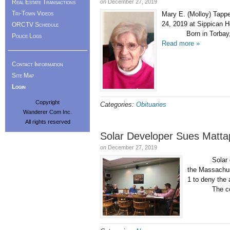
Real Estate Transactions
on
December 27, 2019
Tri-Town Videos
Mary E. (Molloy) Tapp
24, 2019 at Sippican H
ORCTV Schedule
Born in Torbay, Newfo
Police Logs
Read more »
Contact Information
Site Map
Login
Copyright
Categories:
Obituaries
Wanderer Com Inc.
All rights reserved
Solar Developer Sues Matta
on
December 27, 2019
Solar develop
the Massachus
1 to deny the
The compan