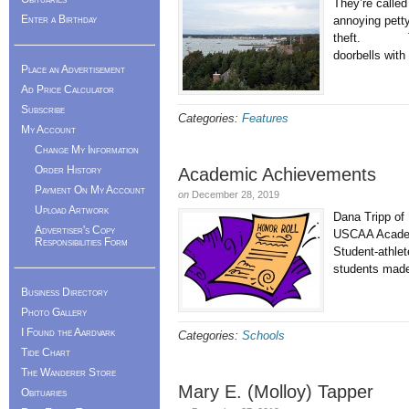
They’re called
Enter a Birthday
annoying pett
theft. The o
doorbells with
Place an Advertisement
Ad Price Calculator
Subscribe
Categories:
Features
My Account
Change My Information
Order History
Academic Achievements
Payment On My Account
on
December 28, 2019
Upload Artwork
Dana Tripp of 
Advertiser's Copy
USCAA Academi
Responsibilities Form
Student-athlet
students made 
Business Directory
Photo Gallery
I Found the Aardvark
Categories:
Schools
Tide Chart
The Wanderer Store
Mary E. (Molloy) Tapper
Obituaries