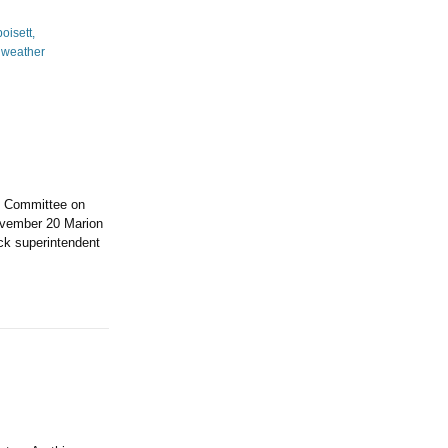
l Committee on
ovember 20 Marion
ck superintendent