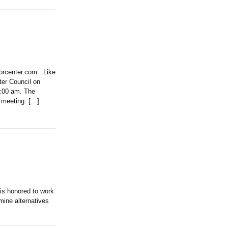
iorcenter.com. Like
r Council on
9:00 am. The
s meeting. […]
 honored to work
mine alternatives