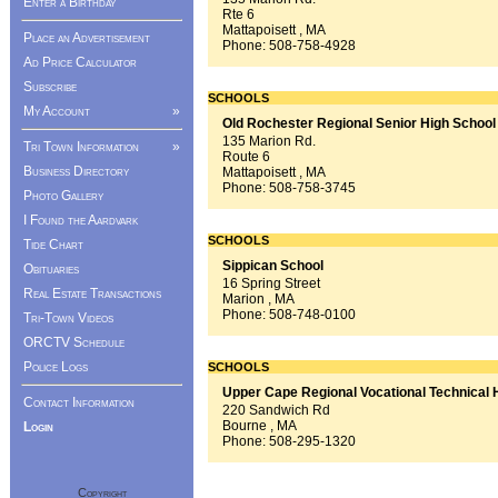
Enter a Birthday
Rte 6
Mattapoisett , MA
Place an Advertisement
Phone:
508-758-4928
Ad Price Calculator
Subscribe
SCHOOLS
My Account
»
Old Rochester Regional Senior High School
135 Marion Rd.
Tri Town Information
»
Route 6
Business Directory
Mattapoisett , MA
Phone:
508-758-3745
Photo Gallery
I Found the Aardvark
SCHOOLS
Tide Chart
Sippican School
Obituaries
16 Spring Street
Real Estate Transactions
Marion , MA
Phone:
508-748-0100
Tri-Town Videos
ORCTV Schedule
Police Logs
SCHOOLS
Upper Cape Regional Vocational Technical 
Contact Information
220 Sandwich Rd
Bourne , MA
Login
Phone:
508-295-1320
Copyright