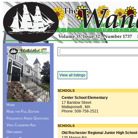
View all listings
SCHOOLS
Center School Elementary
17 Barstow Street
Home
Mattapoisett , MA
Phone:
508-758-2521
Read the Full Edition
Frequently Asked Questions
View Classified Ads
SCHOOLS
Obituaries
Old Rochester Regional Junior High School
135 Marion Rd.