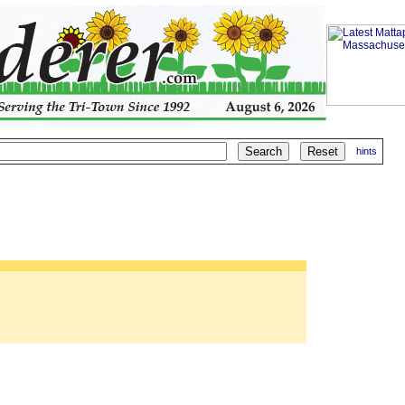
hints