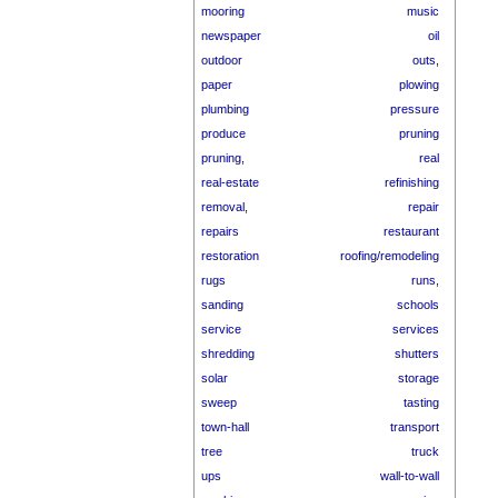
mooring
music
newspaper
oil
outdoor
outs,
paper
plowing
plumbing
pressure
produce
pruning
pruning,
real
real-estate
refinishing
removal,
repair
repairs
restaurant
restoration
roofing/remodeling
rugs
runs,
sanding
schools
service
services
shredding
shutters
solar
storage
sweep
tasting
town-hall
transport
tree
truck
ups
wall-to-wall