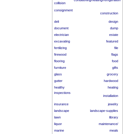
conditioning/heating/refrigeration
collision
consignment
construction
deli
design
document
dump
electrician
estate
excavating
featured
fertilizing
file
firewood
flags
flooring
food
furniture
gifts
glass
grocery
gutter
hardwood
healthy
heating
inspections
installation
insurance
jewelry
landscape
landscape-supplies
lawn
library
liquor
maintenance/
marine
meals