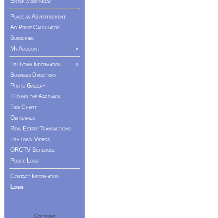
Enter a Birthday
Place an Advertisement
Ad Price Calculator
Subscribe
My Account
»
Tri Town Information
»
Business Directory
Photo Gallery
I Found the Aardvark
Tide Chart
Obituaries
Real Estate Transactions
Tri-Town Videos
ORCTV Schedule
Police Logs
Contact Information
Login
Copyright