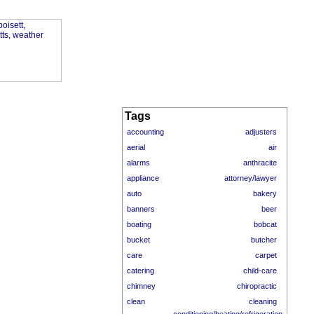
Tags
accounting
adjusters
aerial
air
alarms
anthracite
appliance
attorney/lawyer
auto
bakery
banners
beer
boating
bobcat
bucket
butcher
care
carpet
catering
child-care
chimney
chiropractic
clean
cleaning