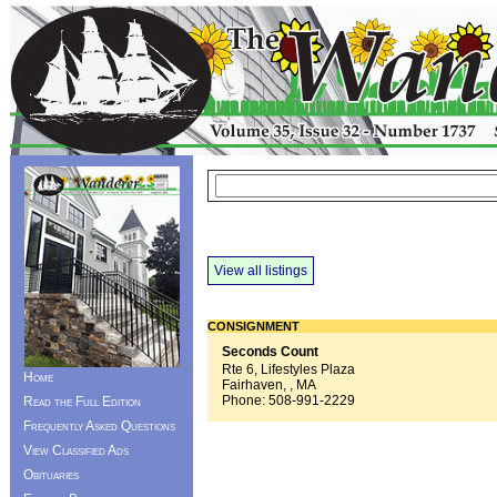
View all listings
CONSIGNMENT
Seconds Count
Rte 6, Lifestyles Plaza
Home
Fairhaven, , MA
Phone:
508-991-2229
Read the Full Edition
Frequently Asked Questions
View Classified Ads
Obituaries