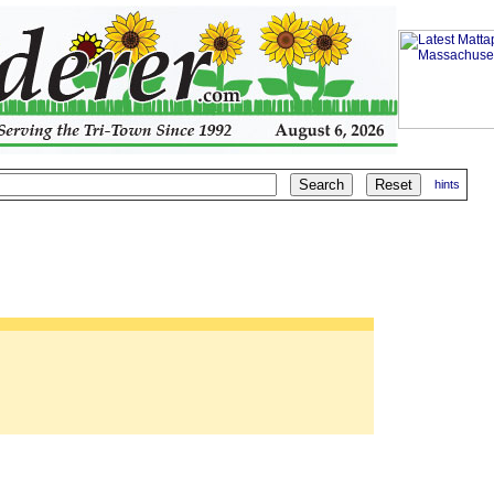
hints