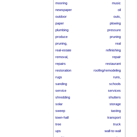
mooring
music
newspaper
oil
outdoor
outs,
paper
plowing
plumbing
pressure
produce
pruning
pruning,
real
real-estate
refinishing
removal,
repair
repairs
restaurant
restoration
roofing/remodeling
rugs
runs,
sanding
schools
service
services
shredding
shutters
solar
storage
sweep
tasting
town-hall
transport
tree
truck
ups
wall-to-wall