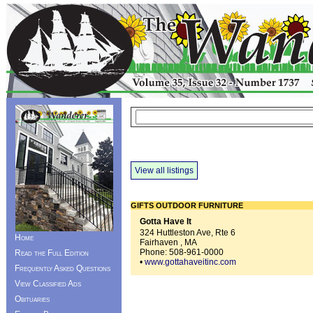
View all listings
GIFTS OUTDOOR FURNITURE
Gotta Have It
324 Huttleston Ave, Rte 6
Home
Fairhaven , MA
Phone:
508-961-0000
Read the Full Edition
•
www.gottahaveitinc.com
Frequently Asked Questions
View Classified Ads
Obituaries