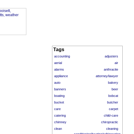
Tags
accounting
adjusters
aerial
air
alarms
anthracite
appliance
attorney/lawyer
auto
bakery
banners
beer
boating
bobcat
bucket
butcher
care
carpet
catering
child-care
chimney
chiropractic
clean
cleaning