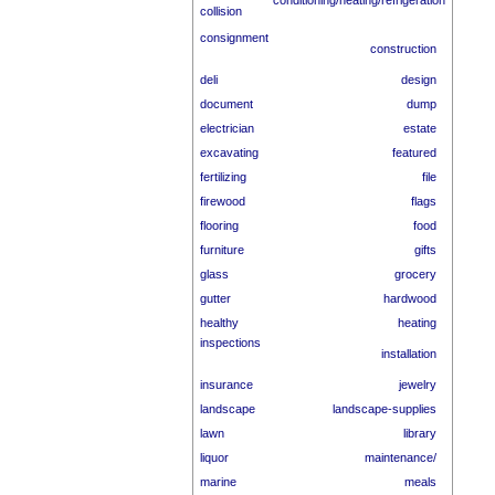
conditioning/heating/refrigeration
collision
consignment
construction
deli
design
document
dump
electrician
estate
excavating
featured
fertilizing
file
firewood
flags
flooring
food
furniture
gifts
glass
grocery
gutter
hardwood
healthy
heating
inspections
installation
insurance
jewelry
landscape
landscape-supplies
lawn
library
liquor
maintenance/
marine
meals