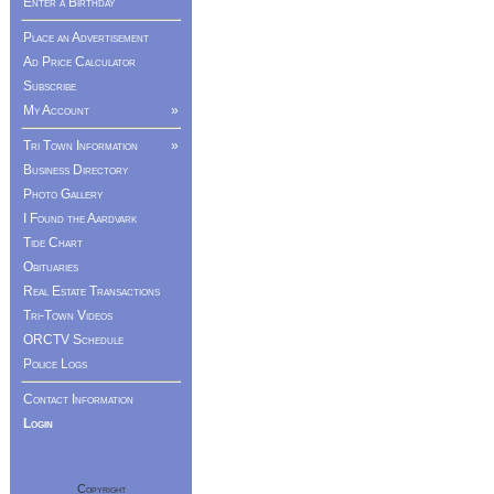
Enter a Birthday
Place an Advertisement
Ad Price Calculator
Subscribe
My Account
»
Tri Town Information
»
Business Directory
Photo Gallery
I Found the Aardvark
Tide Chart
Obituaries
Real Estate Transactions
Tri-Town Videos
ORCTV Schedule
Police Logs
Contact Information
Login
Copyright