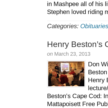
in Mashpee all of his
Stephen loved riding 
Categories:
Obituarie
Henry Beston’s
on
March 23, 2013
Don Wil
Beston
Henry B
lecture
Beston’s Cape Cod: Ins
Mattapoisett Free Publ