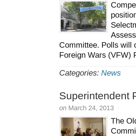
Competi
positio
Selectm
Assesso
Committee. Polls will 
Foreign Wars (VFW) P
Categories:
News
Superintendent 
on
March 24, 2013
The Old
Commit