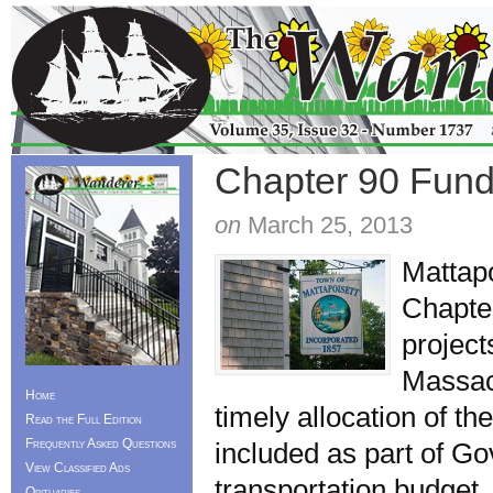
Chapter 90 Fundi
on
March 25, 2013
Mattapo
Chapter
project
Massac
Home
timely allocation of t
Read the Full Edition
Frequently Asked Questions
included as part of Go
View Classified Ads
transportation budget
Obituaries