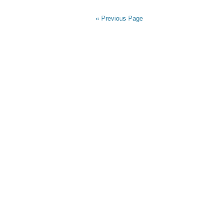
« Previous Page