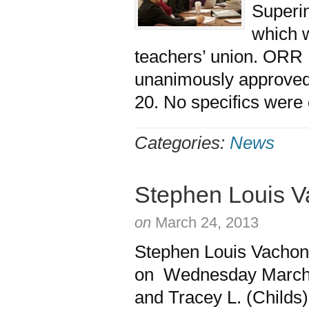
Superin
which w
teachers’ union. ORR
unanimously approved 
20. No specifics were 
Categories:
News
Stephen Louis 
on
March 24, 2013
Stephen Louis Vachon
on Wednesday March 2
and Tracey L. (Childs