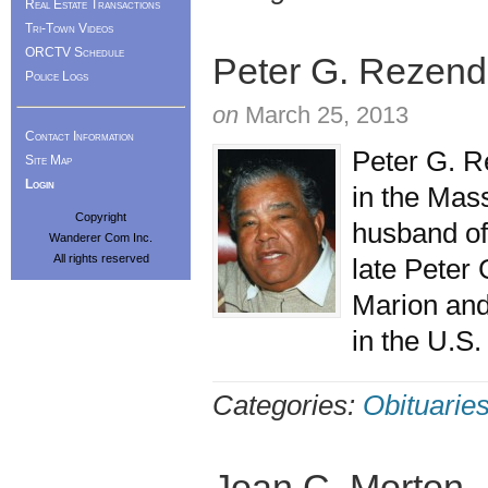
Real Estate Transactions
Tri-Town Videos
ORCTV Schedule
Peter G. Rezende
Police Logs
on
March 25, 2013
Contact Information
Peter G. R
Site Map
Login
in the Mas
Copyright
husband of
Wanderer Com Inc.
All rights reserved
late Peter
Marion and 
in the U.S
Categories:
Obituarie
Joan C. Morton