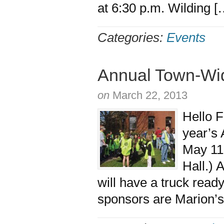
at 6:30 p.m. Wilding 
Categories:
Events
Annual Town-Wi
on
March 22, 2013
Hello F
year’s
May 11
Hall.) 
will have a truck read
sponsors are Marion’