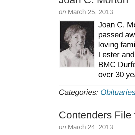
on
March 25, 2013
Joan C. Mo
passed aw
loving fami
Lester and
BMC Durfee
over 30 ye
Categories:
Obituarie
Contenders File 
on
March 24, 2013