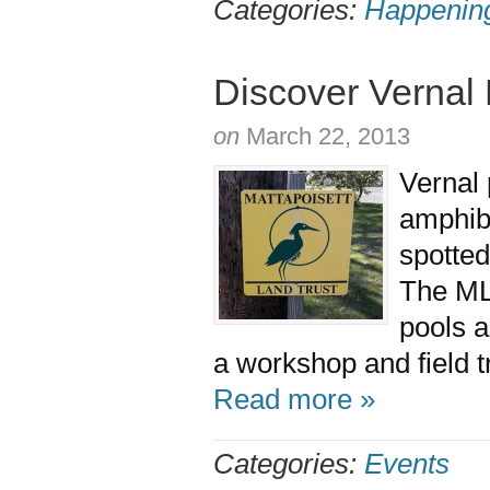
Categories:
Happenin
Discover Vernal 
on
March 22, 2013
Vernal 
amphibi
spotted
The MLT
pools a
a workshop and field t
Read more »
Categories:
Events