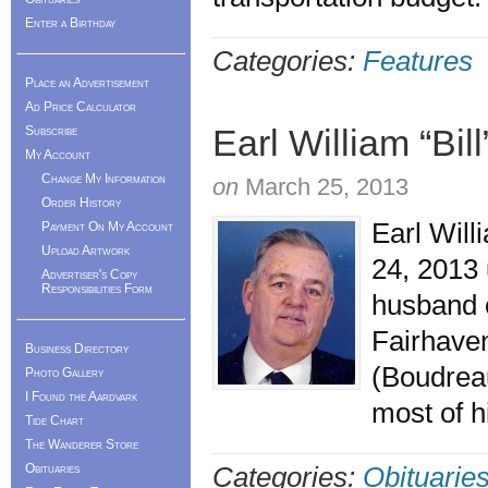
Enter a Birthday
Categories:
Features
Place an Advertisement
Ad Price Calculator
Earl William “Bil
Subscribe
My Account
Change My Information
on
March 25, 2013
Order History
Earl Will
Payment On My Account
Upload Artwork
24, 2013 
Advertiser's Copy
Responsibilities Form
husband o
Fairhaven
Business Directory
(Boudreau
Photo Gallery
I Found the Aardvark
most of h
Tide Chart
The Wanderer Store
Obituaries
Categories:
Obituarie