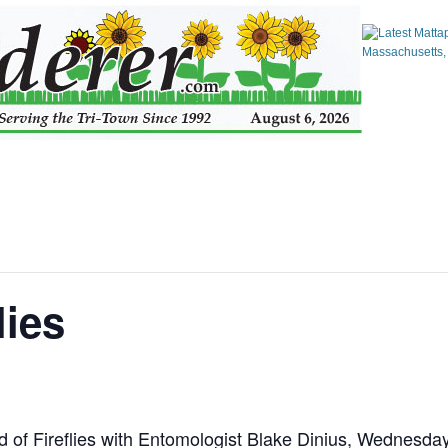
lies
 of Fireflies with Entomologist Blake Dinius, Wednesda