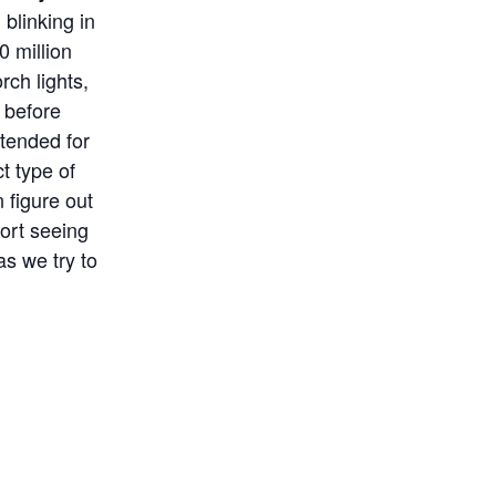
blinking in
0 million
rch lights,
s before
ntended for
t type of
 figure out
ort seeing
as we try to