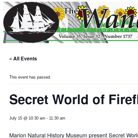
« All Events
This event has passed.
Secret World of Firef
July 15 @ 10:30 am
-
11:30 am
Marion Natural History Museum present Secret World