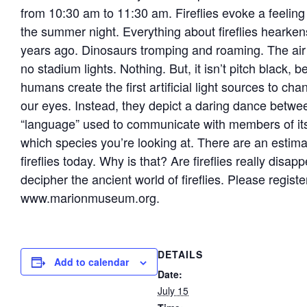
from 10:30 am to 11:30 am. Fireflies evoke a feeling
the summer night. Everything about fireflies hearken
years ago. Dinosaurs tromping and roaming. The air is
no stadium lights. Nothing. But, it isn’t pitch black, bec
humans create the first artificial light sources to chan
our eyes. Instead, they depict a daring dance betwee
“language” used to communicate with members of its 
which species you’re looking at. There are an estim
fireflies today. Why is that? Are fireflies really dis
decipher the ancient world of fireflies. Please regis
www.marionmuseum.org.
DETAILS
Add to calendar
Date:
July 15