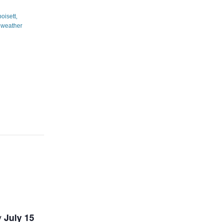
y
July 15