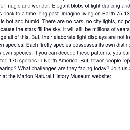
 of magic and wonder; Elegant blobs of light dancing and 
s back to a time long past. Imagine living on Earth 75-13
 hot and humid. There are no cars, no city lights, no po
ause the stars fill the sky. It will still be millions of year
ge all of this. But, their elaborate light displays are not i
n species. Each firefly species possesses its own distinc
own species. If you can decode these patterns, you can
ated 170 species in North America. But, fewer people rep
appearing? What challenges are they facing today? Join us 
ter at the Marion Natural History Museum website: