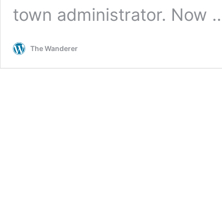
town administrator. Now
The Wanderer