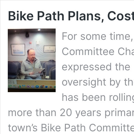
Bike Path Plans, Cos
For some time,
Committee Cha
expressed the 
oversight by th
has been rolli
more than 20 years prima
town’s Bike Path Committe